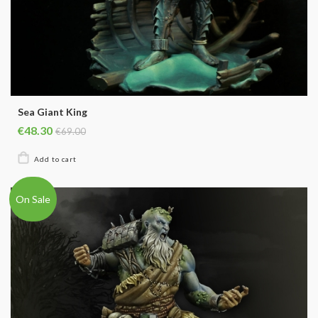
Sea Giant King
€48.30
€69.00
On Sale