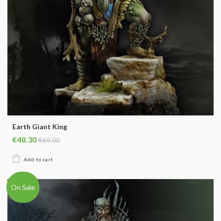
Earth Giant King
€48.30
€69.00
On Sale