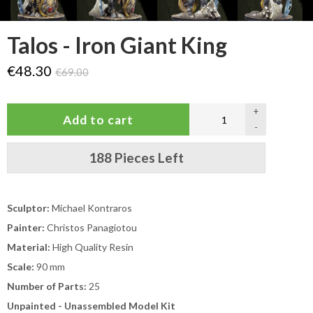
Talos - Iron Giant King
€48.30
€69.00
+
-
188 Pieces Left
Sculptor:
Michael Kontraros
Painter:
Christos Panagiotou
Material:
High Quality Resin
Scale:
90 mm
Number of Parts:
25
Unpainted - Unassembled Model Kit