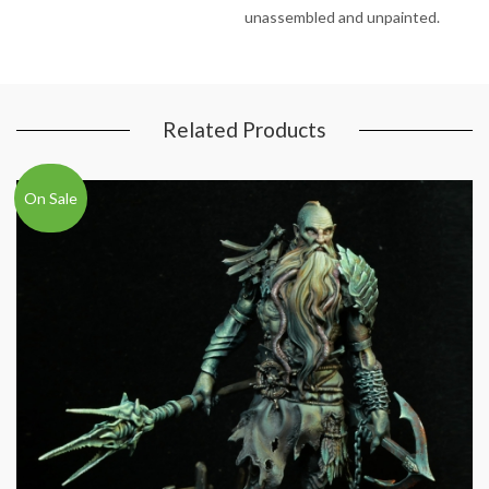
unassembled and unpainted.
Related Products
On Sale