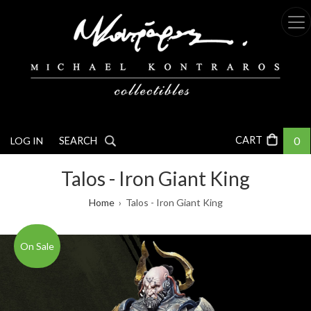
Skip
to
main
content
0
LOG IN
SEARCH
Talos - Iron Giant King
Breadcrumb
Home
Talos - Iron Giant King
On Sale