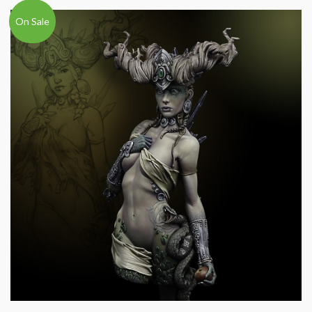
On Sale