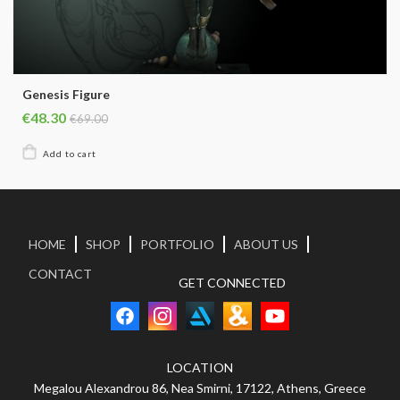
Genesis Figure
€48.30
€69.00
HOME
SHOP
PORTFOLIO
ABOUT US
CONTACT
GET CONNECTED
LOCATION
Megalou Alexandrou 86, Nea Smirni, 17122, Athens, Greece