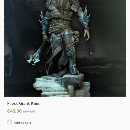
Frost Giant King
€48.30
€69.00