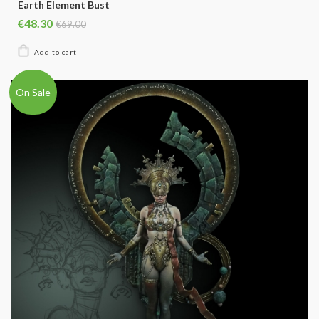
Earth Element Bust
€48.30
€69.00
On Sale