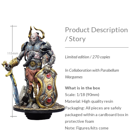
Product Description
/ Story
Limited edition / 270 copies
In Collaboration with Parabellum
Wargames
What is in the box
Scale: 1/18 (90mm)
Material: High quality resin
Packaging: All pieces are safely
packaged within a cardboard box in
protective foam
Note: Figures/kits come