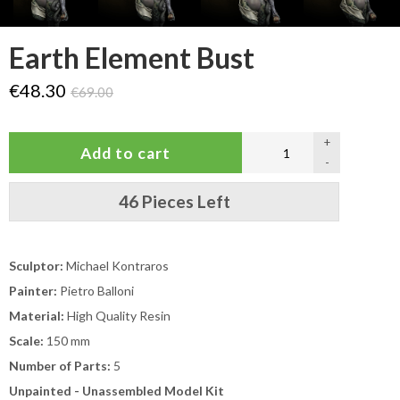
Earth Element Bust
€48.30
€69.00
+
-
46 Pieces Left
Sculptor:
Michael Kontraros
Painter:
Pietro Balloni
Material:
High Quality Resin
Scale:
150 mm
Number of Parts:
5
Unpainted - Unassembled Model Kit