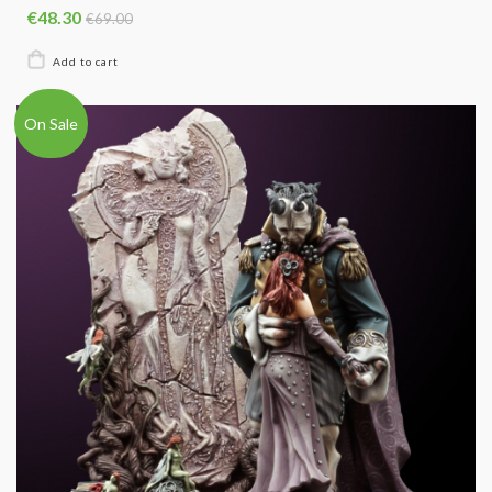
€48.30
€69.00
On Sale