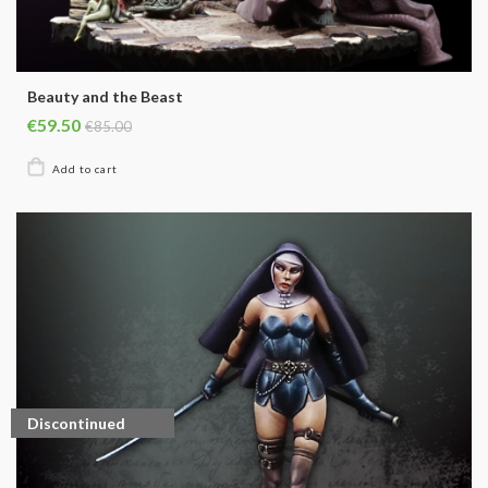
Beauty and the Beast
€59.50
€85.00
Discontinued