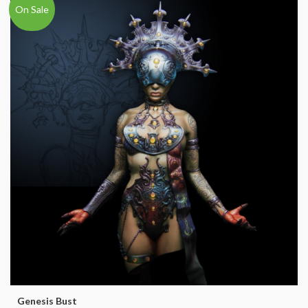
On Sale
Genesis Bust