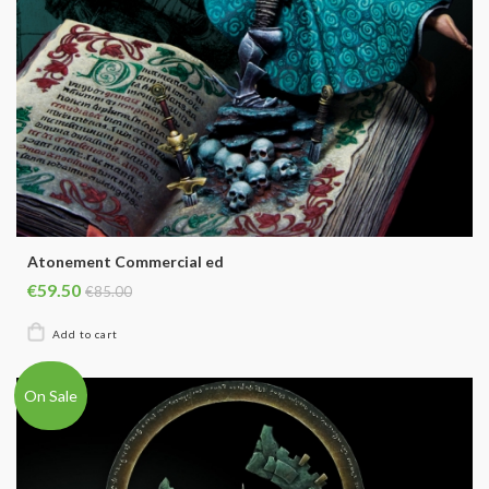
Atonement Commercial ed
€59.50
€85.00
On Sale