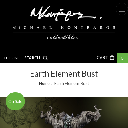
Skip
to
main
content
0
LOG IN
SEARCH
Earth Element Bust
Breadcrumb
Home
Earth Element Bust
On Sale