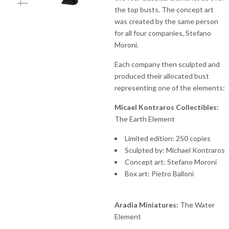
the top busts. The concept art
was created by the same person
for all four companies, Stefano
Moroni.
Each company then sculpted and
produced their allocated bust
representing one of the elements:
Micael Kontraros Collectibles:
The Earth Element
Limited edition: 250 copies
Sculpted by: Michael Kontraros
Concept art: Stefano Moroni
Box art: Pietro Balloni
Aradia Miniatures:
The Water
Element