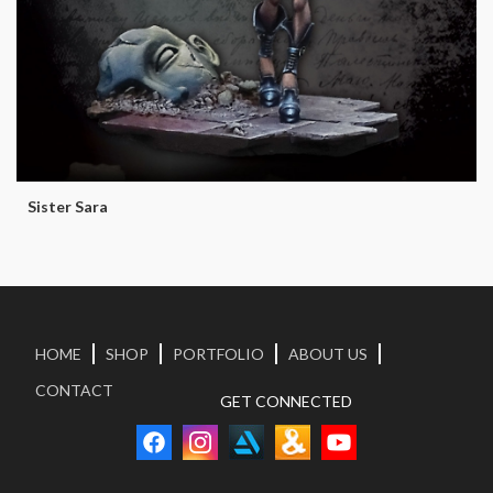
Sister Sara
HOME
SHOP
PORTFOLIO
ABOUT US
CONTACT
GET CONNECTED