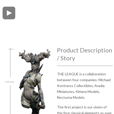
Product Description
/ Story
THE LEAGUE is a collaboration
between four companies: Michael
Kontraros Collectibles, Aradia
Miniatures, Kimera Models,
Nocturna Models.
The first project is our vision of
the four classical elements as over