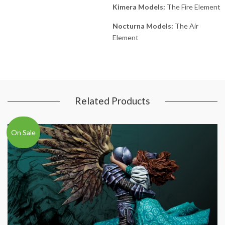
Kimera Models:
The Fire Element
Nocturna Models:
The Air
Element
Related Products
On Sale