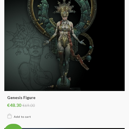
Genesis Figure
€48.30
€69.00