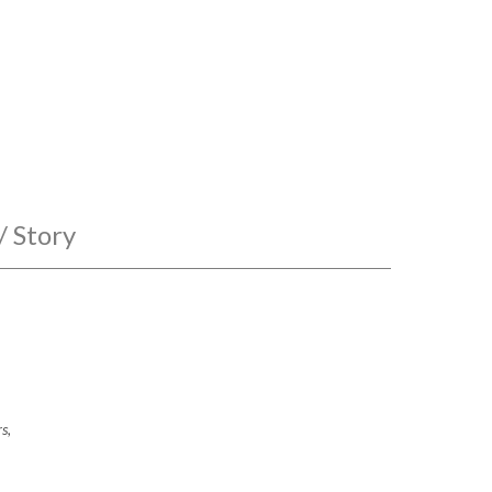
/ Story
s,