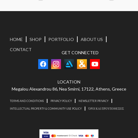
HOME
SHOP
PORTFOLIO
ABOUT US
CONTACT
GET CONNECTED
LOCATION
Megalou Alexandrou 86, Nea Smirni, 17122, Athens, Greece
TERMS AND CONDITIONS
PRIVACY POLICY
NEWSLETTER PRIVACY
INTELLECTUAL PROPERTY & COMMUNITY USE POLICY
ΌΡΟΙ ΚΑΙ ΠΡΟΥΠΟΘΕΣΕΙΣ