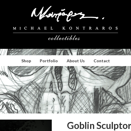
Shop
Portfolio
About Us
Contact
Goblin Sculpto