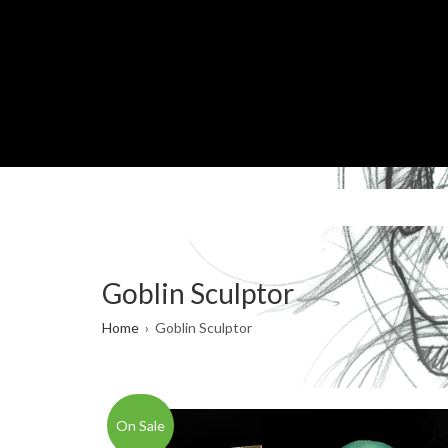
Skip
to
main
content
Goblin Sculptor
Breadcrumb
Home
Goblin Sculptor
On Sale