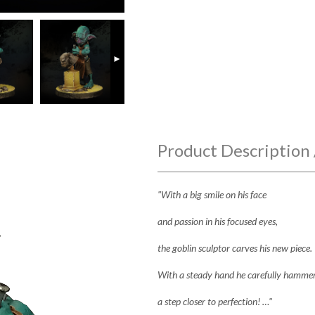
►
Product Description 
"With a big smile on his face
and passion in his focused eyes,
the goblin sculptor carves his new piece.
With a steady hand he carefully hammer
a step closer to perfection!
…"