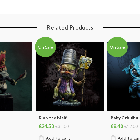
Related Products
On Sale
On Sale
s
Rino the Melf
Baby Cthulhu
€24.50
€8.40
€35.00
€12.00