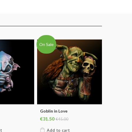
On Sale
Goblin in Love
€31.50
€45.00