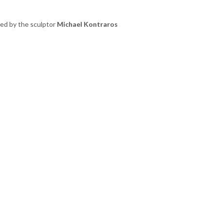
ted by the sculptor
Michael Kontraros