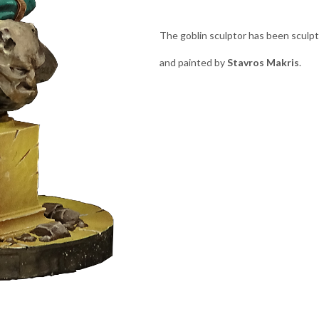
The goblin sculptor has been sculp
and painted by
Stavros Makris
.