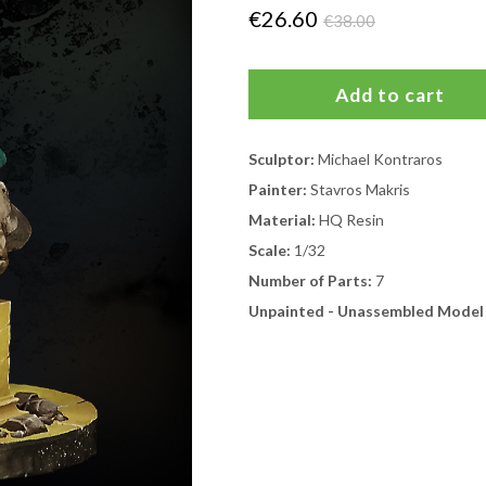
€26.60
€38.00
Sculptor:
Michael Kontraros
Painter:
Stavros Makris
Material:
HQ Resin
Scale:
1/32
Number of Parts:
7
Unpainted - Unassembled Model