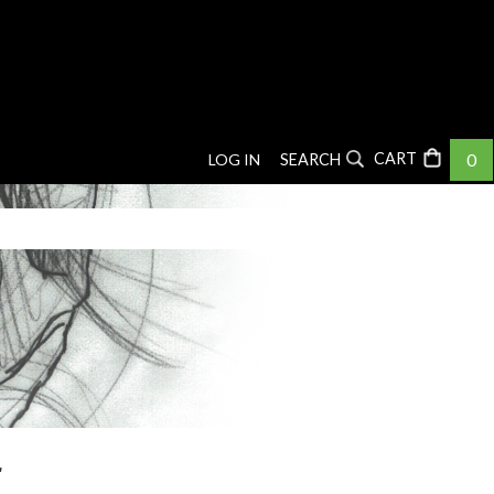
0
LOG IN
SEARCH
r