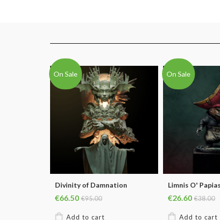
On Sale
On Sale
Divinity of Damnation
Limnis O' Papia
€66.50
€26.60
€95.00
€38.00