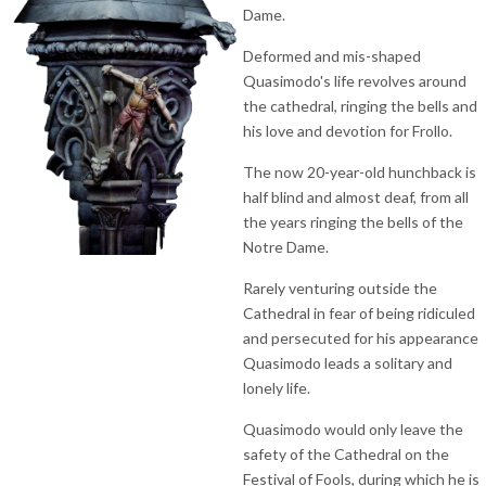
Dame.
Deformed and mis-shaped
Quasimodo's life revolves around
the cathedral, ringing the bells and
his love and devotion for Frollo.
The now 20-year-old hunchback is
half blind and almost deaf, from all
the years ringing the bells of the
Notre Dame.
Rarely venturing outside the
Cathedral in fear of being ridiculed
and persecuted for his appearance
Quasimodo leads a solitary and
lonely life.
Quasimodo would only leave the
safety of the Cathedral on the
Festival of Fools, during which he is