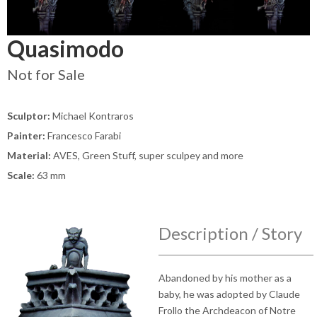
Quasimodo
Not for Sale
Sculptor:
Michael Kontraros
Painter:
Francesco Farabi
Material:
AVES, Green Stuff, super sculpey and more
Scale:
63 mm
Description / Story
Abandoned by his mother as a
baby, he was adopted by Claude
Frollo the Archdeacon of Notre