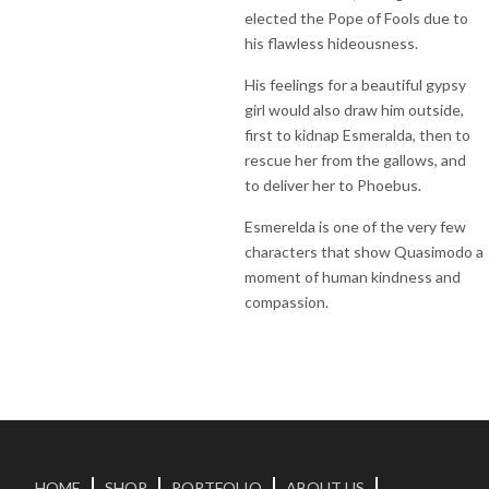
elected the Pope of Fools due to
his flawless hideousness.
His feelings for a beautiful gypsy
girl would also draw him outside,
first to kidnap Esmeralda, then to
rescue her from the gallows, and
to deliver her to Phoebus.
Esmerelda is one of the very few
characters that show Quasimodo a
moment of human kindness and
compassion.
HOME
SHOP
PORTFOLIO
ABOUT US