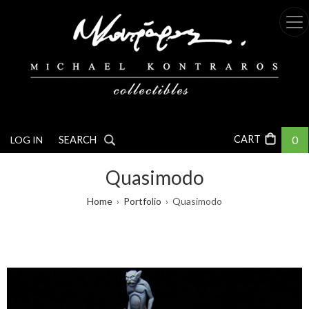
Skip
to
main
content
0
LOG IN
SEARCH
Quasimodo
Breadcrumb
Home
Portfolio
Quasimodo