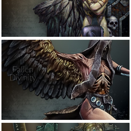
Fallen
Divinity