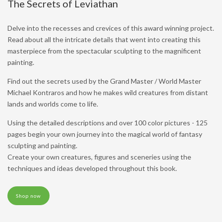
The Secrets of Leviathan
Delve into the recesses and crevices of this award winning project.
Read about all the intricate details that went into creating this
masterpiece from the spectacular sculpting to the magnificent
painting.
Find out the secrets used by the Grand Master / World Master
Michael Kontraros and how he makes wild creatures from distant
lands and worlds come to life.
Using the detailed descriptions and over 100 color pictures - 125
pages begin your own journey into the magical world of fantasy
sculpting and painting.
Create your own creatures, figures and sceneries using the
techniques and ideas developed throughout this book.
Shop now