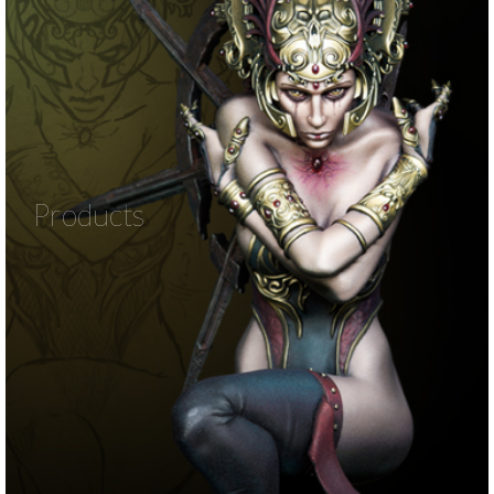
Products