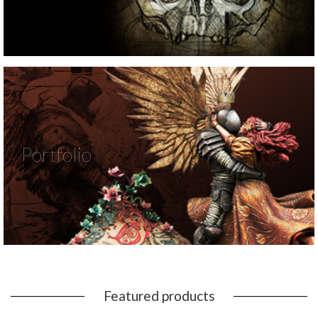
Portfolio
Featured products