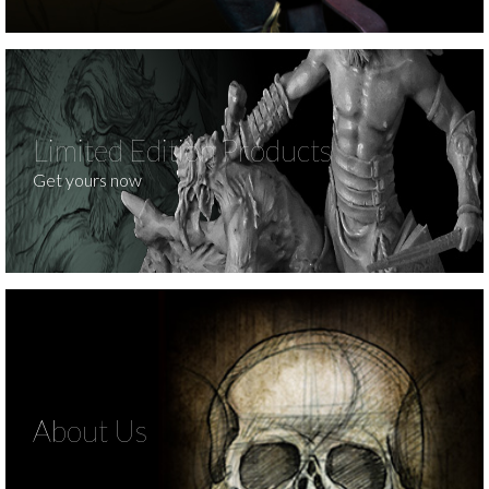
Limited Edition Products
Get yours now
About Us