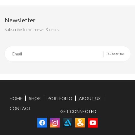
Newsletter
Subscribe to hot news & deals.
HOME
SHOP
PORTFOLIO
ABOUT US
CONTACT
GET CONNECTED