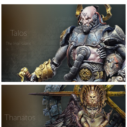
Talos
The Iron Giant
Thanatos