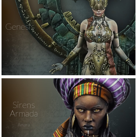
Genesis
Sirens
Armada
Amara