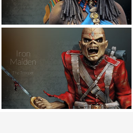
Iron
Maiden
The Trooper