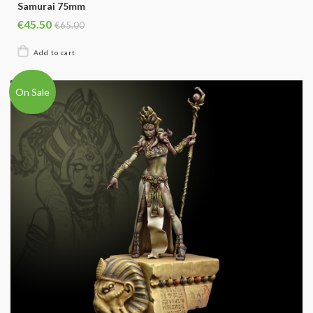
Samurai 75mm
€45.50
€65.00
On Sale