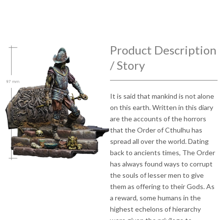
Product Description
/ Story
It is said that mankind is not alone
on this earth. Written in this diary
are the accounts of the horrors
that the Order of Cthulhu has
spread all over the world. Dating
back to ancients times, The Order
has always found ways to corrupt
the souls of lesser men to give
them as offering to their Gods. As
a reward, some humans in the
highest echelons of hierarchy