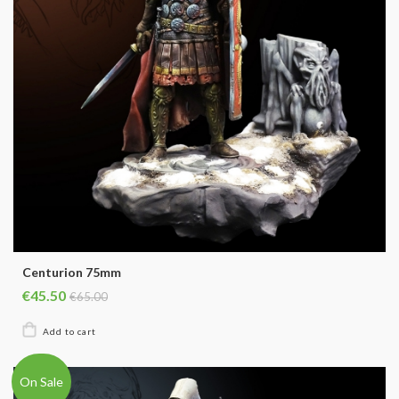
Centurion 75mm
€45.50
€65.00
On Sale