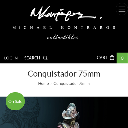
Skip
to
main
content
0
LOG IN
SEARCH
Conquistador 75mm
Breadcrumb
Home
Conquistador 75mm
On Sale