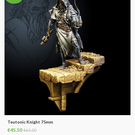
Teutonic Knight 75mm
€45.50
€65.00