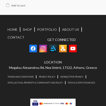
HOME
SHOP
PORTFOLIO
ABOUT US
CONTACT
GET CONNECTED
LOCATION
Megalou Alexandrou 86, Nea Smirni, 17122, Athens, Greece
TERMS AND CONDITIONS
PRIVACY POLICY
NEWSLETTER PRIVACY
INTELLECTUAL PROPERTY & COMMUNITY USE POLICY
ΌΡΟΙ ΚΑΙ ΠΡΟΥΠΟΘΕΣΕΙΣ