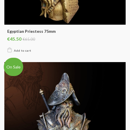
Egyptian Priestess 75mm
€45.50
€65.00
On Sale