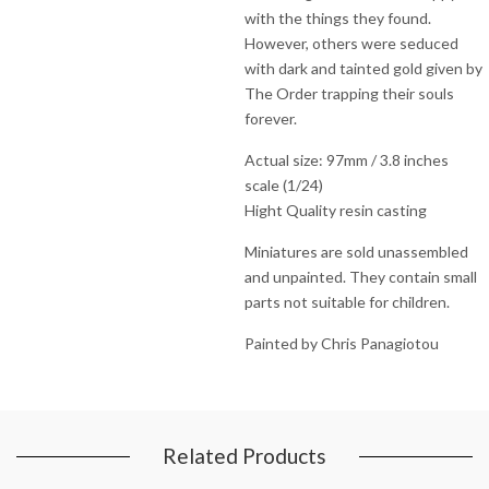
with the things they found.
However, others were seduced
with dark and tainted gold given by
The Order trapping their souls
forever.
Actual size: 97mm / 3.8 inches
scale (1/24)
Hight Quality resin casting
Miniatures are sold unassembled
and unpainted. They contain small
parts not suitable for children.
Painted by Chris Panagiotou
Related Products