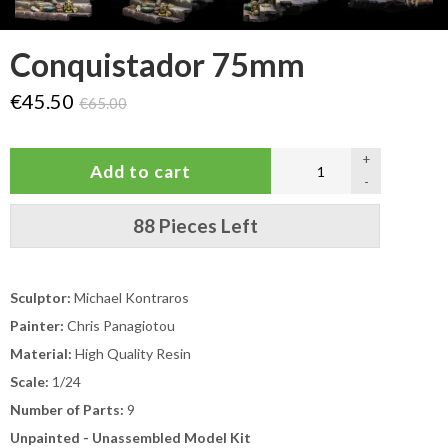
Conquistador 75mm
€45.50
€65.00
+
-
88 Pieces Left
Sculptor:
Michael Kontraros
Painter:
Chris Panagiotou
Material:
High Quality Resin
Scale:
1/24
Number of Parts:
9
Unpainted - Unassembled Model Kit