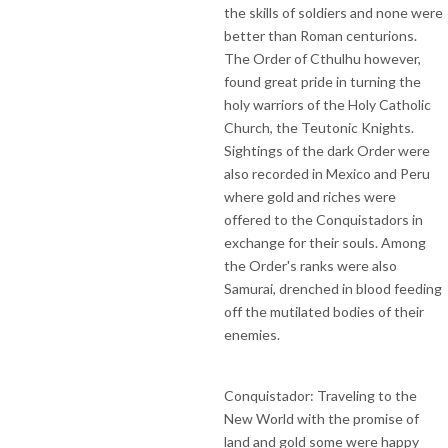
the skills of soldiers and none were
better than Roman centurions.
The Order of Cthulhu however,
found great pride in turning the
holy warriors of the Holy Catholic
Church, the Teutonic Knights.
Sightings of the dark Order were
also recorded in Mexico and Peru
where gold and riches were
offered to the Conquistadors in
exchange for their souls. Among
the Order's ranks were also
Samurai, drenched in blood feeding
off the mutilated bodies of their
enemies.
Conquistador: Traveling to the
New World with the promise of
land and gold some were happy