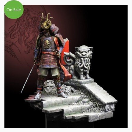
On Sale