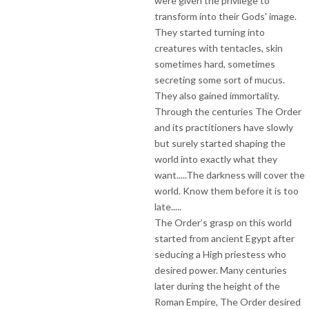
were given the privilege to
transform into their Gods' image.
They started turning into
creatures with tentacles, skin
sometimes hard, sometimes
secreting some sort of mucus.
They also gained immortality.
Through the centuries The Order
and its practitioners have slowly
but surely started shaping the
world into exactly what they
want.....The darkness will cover the
world. Know them before it is too
late.....
The Order’s grasp on this world
started from ancient Egypt after
seducing a High priestess who
desired power. Many centuries
later during the height of the
Roman Empire, The Order desired