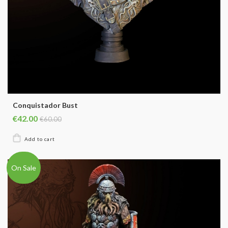
Conquistador Bust
€42.00
€60.00
On Sale