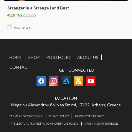
Stranger in a Strange Land Bust
€48.30
€69.00
HOME
SHOP
PORTFOLIO
ABOUT US
CONTACT
GET CONNECTED
LOCATION
Megalou Alexandrou 86, Nea Smirni, 17122, Athens, Greece
TERMS AND CONDITIONS
PRIVACY POLICY
NEWSLETTER PRIVACY
INTELLECTUAL PROPERTY & COMMUNITY USE POLICY
ΌΡΟΙ ΚΑΙ ΠΡΟΥΠΟΘΕΣΕΙΣ