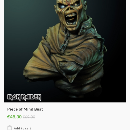
Piece of Mind Bust
€48.30
€69.00