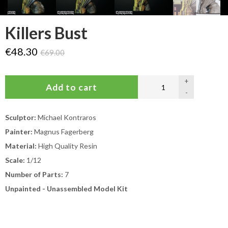
Killers Bust
€48.30
€69.00
+
-
Sculptor:
Michael Kontraros
Painter:
Magnus Fagerberg
Material:
High Quality Resin
Scale:
1/12
Number of Parts:
7
Unpainted - Unassembled Model Kit