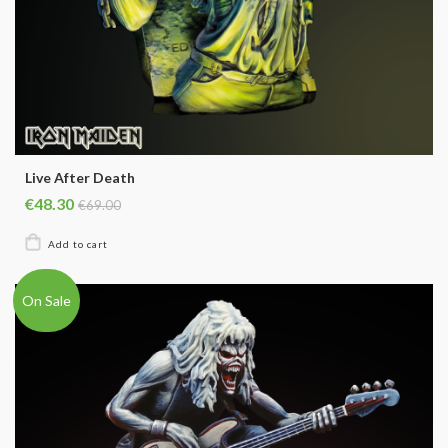
Live After Death
€48.30
€69.00
On Sale