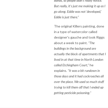
bands, so people didn't really notice.
But really, it's just me making it up as I
go along. Eddie was not 'developed,'
Eddie is just there."
The original Killers painting, done
in a type of watercolor called
designer's gauche and took Riggs
about a week to paint.
"The
buildings in the background are
actually the block of apartments that I
lived in at that time in North London
called Etchingham Court,"
he
explains.
"It was a bit rundown in
those days and it had cockroaches all
over the place. We used so much stuff
trying to kill them off that I ended up
getting pesticide poisoning."