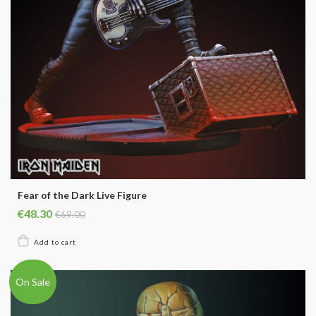
Fear of the Dark Live Figure
€48.30
€69.00
On Sale