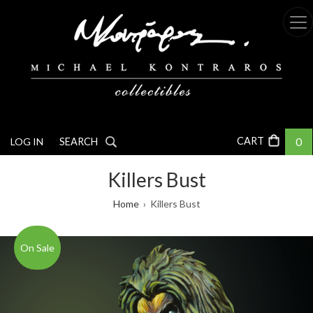
Skip
to
main
content
0
LOG IN
SEARCH
Killers Bust
Breadcrumb
Home
Killers Bust
On Sale