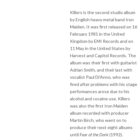
Killers is the second studio album
by English heavy metal band Iron
Maiden. It was first released on 16
February 1981 in the United
Kingdom by EMI Records and on
11 May in the United States by
Harvest and Capitol Records. The
album was their first with guitarist
Adrian Smith, and their last with
vocalist Paul Di'Anno, who was
fired after problems with his stage
performances arose due to his
alcohol and cocaine use. Killers
was also the first Iron Maiden
album recorded with producer
Martin Birch, who went on to
produce their next eight albums
until
Fear of the Dark
(1992).