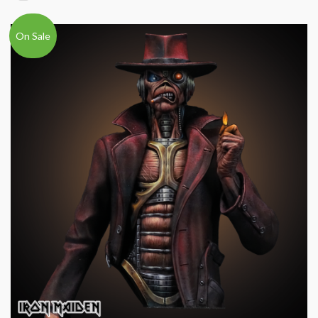
On Sale