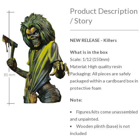
Product Description
/ Story
NEW RELEASE - Killers
What is in the box
Scale: 1/12 (150mm)
Material: High quality resin
Packaging: All pieces are safely
packaged within a cardboard box in
protective foam
Note:
Figures/kits come unassembled
and unpainted.
Wooden plinth (base) is not
included