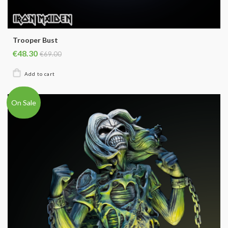
Trooper Bust
€48.30
€69.00
On Sale