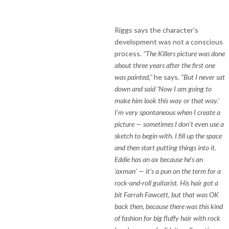
Riggs says the character's
development was not a conscious
process.
"The Killers picture was done
about three years after the first one
was painted,"
he says.
"But I never sat
down and said 'Now I am going to
make him look this way or that way.'
I'm very spontaneous when I create a
picture — sometimes I don't even use a
sketch to begin with. I fill up the space
and then start putting things into it.
Eddie has an ax because he's an
'axman' — it's a pun on the term for a
rock-and-roll guitarist. His hair got a
bit Farrah Fawcett, but that was OK
back then, because there was this kind
of fashion for big fluffy hair with rock