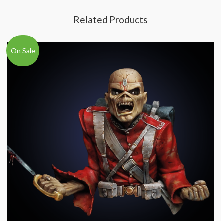
Related Products
On Sale