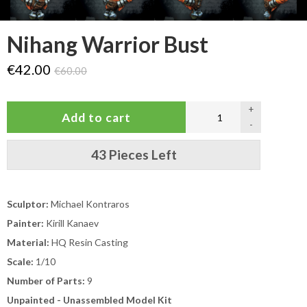
Nihang Warrior Bust
€42.00
€60.00
+
-
43 Pieces Left
Sculptor:
Michael Kontraros
Painter:
Kirill Kanaev
Material:
HQ Resin Casting
Scale:
1/10
Number of Parts:
9
Unpainted - Unassembled Model Kit