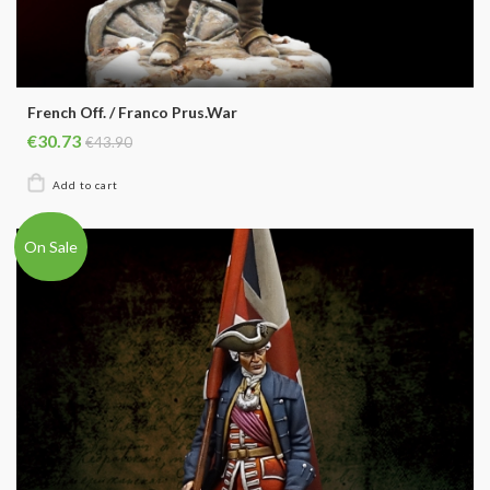
French Off. / Franco Prus.War
€30.73
€43.90
On Sale