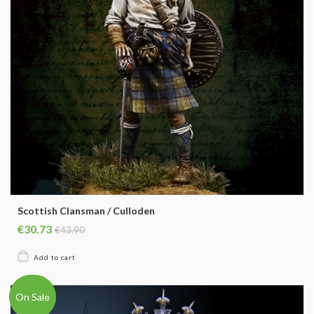
Scottish Clansman / Culloden
€30.73
€43.90
On Sale