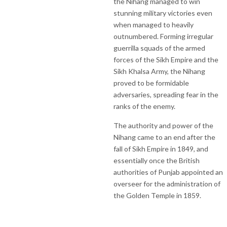
the Nihang managed to win
stunning military victories even
when managed to heavily
outnumbered. Forming irregular
guerrilla squads of the armed
forces of the Sikh Empire and the
Sikh Khalsa Army, the Nihang
proved to be formidable
adversaries, spreading fear in the
ranks of the enemy.
The authority and power of the
Nihang came to an end after the
fall of Sikh Empire in 1849, and
essentially once the British
authorities of Punjab appointed an
overseer for the administration of
the Golden Temple in 1859.