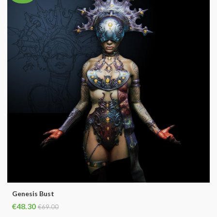
Genesis Bust
€48.30
€69.00