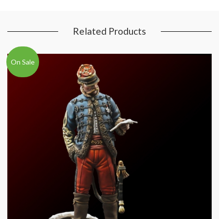
Related Products
On Sale