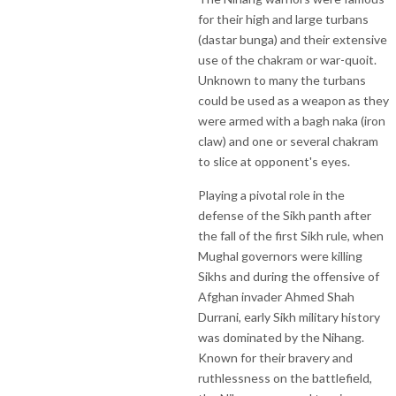
for their high and large turbans
(dastar bunga) and their extensive
use of the chakram or war-quoit.
Unknown to many the turbans
could be used as a weapon as they
were armed with a bagh naka (iron
claw) and one or several chakram
to slice at opponent's eyes.
Playing a pivotal role in the
defense of the Sikh panth after
the fall of the first Sikh rule, when
Mughal governors were killing
Sikhs and during the offensive of
Afghan invader Ahmed Shah
Durrani, early Sikh military history
was dominated by the Nihang.
Known for their bravery and
ruthlessness on the battlefield,