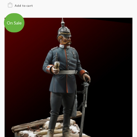
On Sale