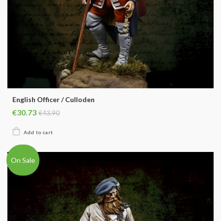
English Officer / Culloden
€30.73
€43.90
On Sale