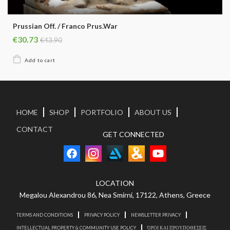
Prussian Off. / Franco Prus.War
€30.73
€43.90
HOME
SHOP
PORTFOLIO
ABOUT US
CONTACT
GET CONNECTED
LOCATION
Megalou Alexandrou 86, Nea Smirni, 17122, Athens, Greece
TERMS AND CONDITIONS
PRIVACY POLICY
NEWSLETTER PRIVACY
INTELLECTUAL PROPERTY & COMMUNITY USE POLICY
ΌΡΟΙ ΚΑΙ ΠΡΟΥΠΟΘΕΣΕΙΣ