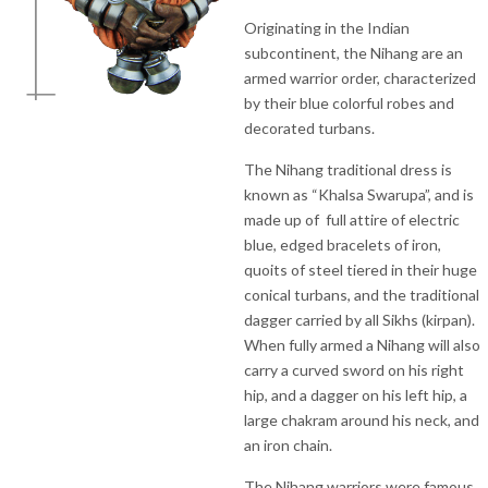
Originating in the Indian
subcontinent, the Nihang are an
armed warrior order, characterized
by their blue colorful robes and
decorated turbans.
The Nihang traditional dress is
known as “Khalsa Swarupa”, and is
made up of full attire of electric
blue, edged bracelets of iron,
quoits of steel tiered in their huge
conical turbans, and the traditional
dagger carried by all Sikhs (kirpan).
When fully armed a Nihang will also
carry a curved sword on his right
hip, and a dagger on his left hip, a
large chakram around his neck, and
an iron chain.
The Nihang warriors were famous