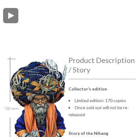
Product Description
/ Story
Collector’s edition
Limited edition: 170 copies
Once sold out will not be re-
released
Story of the Nihang