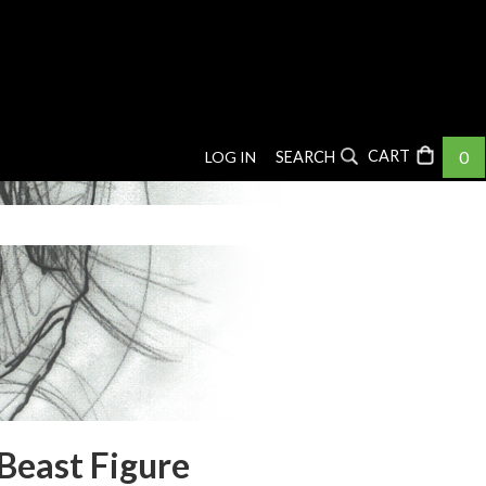
0
LOG IN
SEARCH
Beast Figure