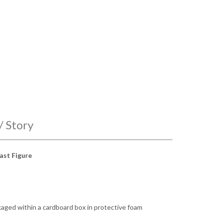
/ Story
ast Figure
ckaged within a cardboard box in protective foam