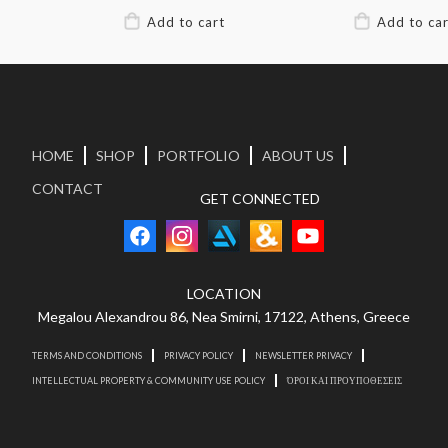
HOME
SHOP
PORTFOLIO
ABOUT US
CONTACT
GET CONNECTED
LOCATION
Megalou Alexandrou 86, Nea Smirni, 17122, Athens, Greece
TERMS AND CONDITIONS
PRIVACY POLICY
NEWSLETTER PRIVACY
INTELLECTUAL PROPERTY & COMMUNITY USE POLICY
ΌΡΟΙ ΚΑΙ ΠΡΟΥΠΟΘΕΣΕΙΣ