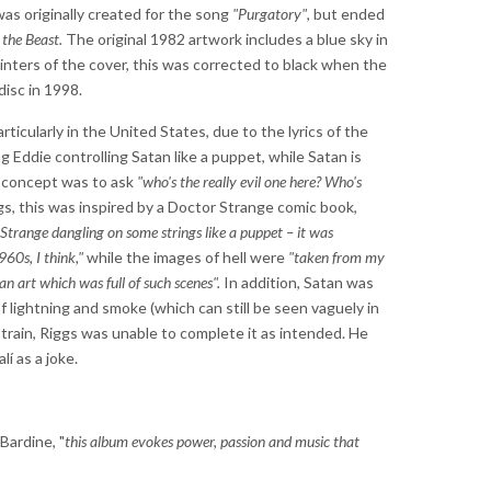
as originally created for the song
"Purgatory"
, but ended
the Beast.
The original 1982 artwork includes a blue sky in
inters of the cover, this was corrected to black when the
isc in 1998.
ticularly in the United States, due to the lyrics of the
ng Eddie controlling Satan like a puppet, while Satan is
he concept was to ask
"who's the really evil one here? Who's
s, this was inspired by a Doctor Strange comic book,
Strange dangling on some strings like a puppet – it was
960s, I think,"
while the images of hell were
"taken from my
 art which was full of such scenes".
In addition, Satan was
lightning and smoke (which can still be seen vaguely in
strain, Riggs was unable to complete it as intended. He
lí as a joke.
Bardine, "
this album evokes power, passion and music that