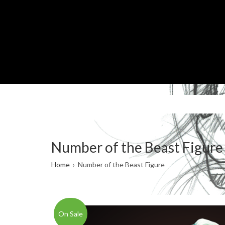
Skip
to
main
content
Number of the Beast Figure
Breadcrumb
Home
Number of the Beast Figure
On Sale