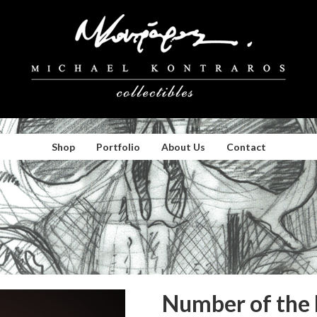
Shop
Portfolio
About Us
Contact
Number of the 