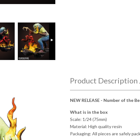
►
Product Description 
NEW RELEASE - Number of the Be
What is in the box
Scale: 1/24 (75mm)
Material: High quality resin
Packaging: All pieces are safely pa