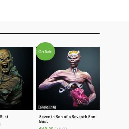
On Sale
 Bust
Seventh Son of a Seventh Son
Bust
0
€48.30