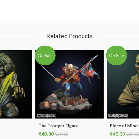
Related Products
On Sale
On Sale
The Trooper Figure
Piece of Mind
€48.30
€48.30
€69.00
€69.0