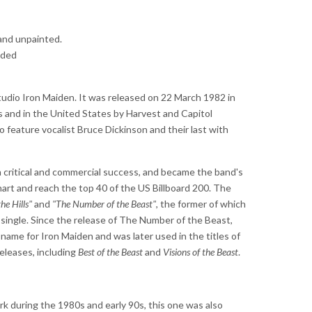
and unpainted.
uded
studio Iron Maiden. It was released on 22 March 1982 in
and in the United States by Harvest and Capitol
o feature vocalist Bruce Dickinson and their last with
critical and commercial success, and became the band's
art and reach the top 40 of the US Billboard 200. The
he Hills"
and
"The Number of the Beast"
, the former of which
single. Since the release of The Number of the Beast,
ame for Iron Maiden and was later used in the titles of
releases, including
Best of the Beast
and
Visions of the Beast
.
ork during the 1980s and early 90s, this one was also