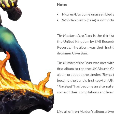
Note:
Figures/kits come unassembled 
Wooden plinth (base) is not incl
The Number of the Beast
is the third 
the United Kingdom by EMI Records 
Records. The album was their first t
drummer Clive Burr.
The Number of the Beast
was met with 
first album to top the UK Albums Ch
album produced the singles
"Run to t
became the band's first top-ten UK 
"The Beast"
has become an alternate n
some of their compilations and live 
Like all of Iron Maiden's album artw