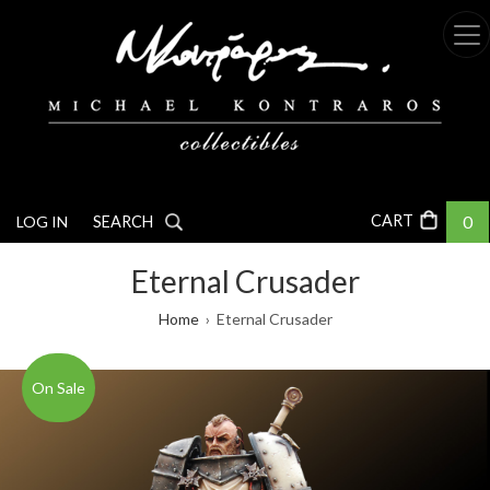
Skip
to
main
content
0
LOG IN
SEARCH
Eternal Crusader
Breadcrumb
Home
Eternal Crusader
On Sale