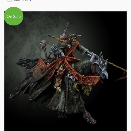
On Sale