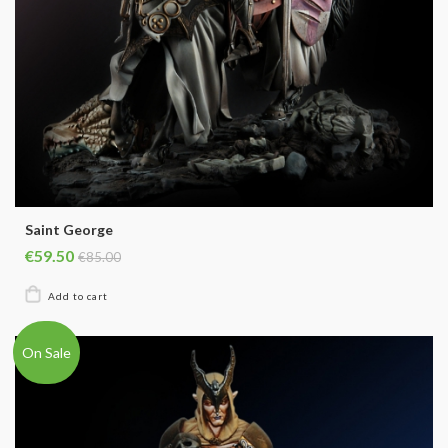
Saint George
€59.50
€85.00
On Sale