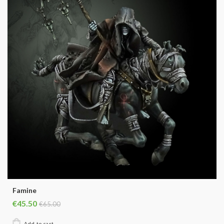
Famine
€45.50
€65.00