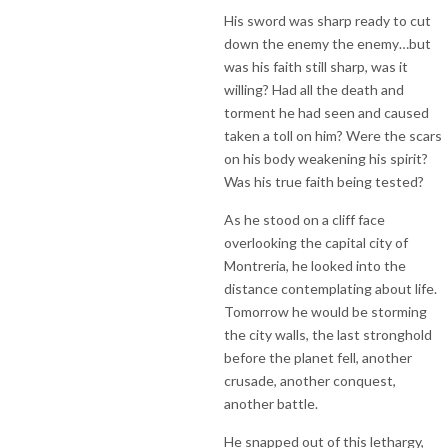
His sword was sharp ready to cut
down the enemy the enemy…but
was his faith still sharp, was it
willing? Had all the death and
torment he had seen and caused
taken a toll on him? Were the scars
on his body weakening his spirit?
Was his true faith being tested?
As he stood on a cliff face
overlooking the capital city of
Montreria, he looked into the
distance contemplating about life.
Tomorrow he would be storming
the city walls, the last stronghold
before the planet fell, another
crusade, another conquest,
another battle.
He snapped out of this lethargy,