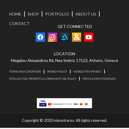
HOME
SHOP
PORTFOLIO
ABOUT US
CONTACT
GET CONNECTED
LOCATION
Megalou Alexandrou 86, Nea Smirni, 17122, Athens, Greece
TERMS AND CONDITIONS
PRIVACY POLICY
NEWSLETTER PRIVACY
INTELLECTUAL PROPERTY & COMMUNITY USE POLICY
ΌΡΟΙ ΚΑΙ ΠΡΟΥΠΟΘΕΣΕΙΣ
Copyright © 2020 mkontraros. All rights reserved.