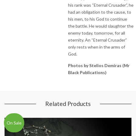
his rank was “Eternal Crusader”, he
had an obligation to the cause, to
his men, to his God to continue
the battle. He would slaughter the
enemy today, tomorrow, for all
eternity. An “Eternal Crusader”
only rests when in the arms of
God.
Photos by Stelios Demiras (Mr
Black Publications)
Related Products
On Sale