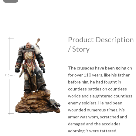
Product Description
/ Story
The crusades have been going on
for over 110 years, like his father
before him, he had fought in
countless battles on countless
worlds and slaughtered countless
enemy soldiers. He had been
wounded numerous times, his
armor was worn, scratched and
damaged and the accolades
adorning it were tattered.