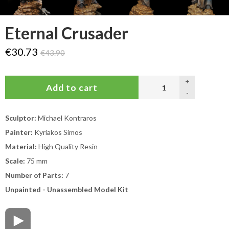
Eternal Crusader
€30.73
€43.90
+
-
Sculptor:
Michael Kontraros
Painter:
Kyriakos Simos
Material:
High Quality Resin
Scale:
75 mm
Number of Parts:
7
Unpainted - Unassembled Model Kit