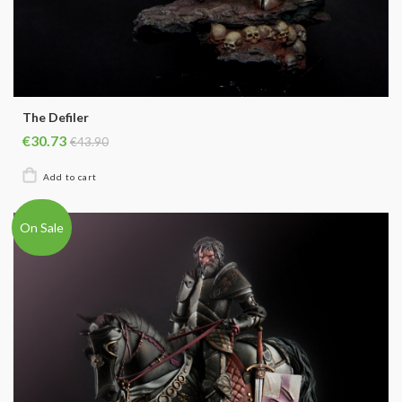
The Defiler
€30.73
€43.90
On Sale