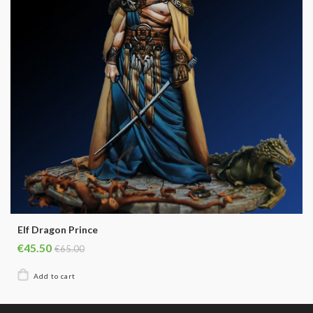
Elf Dragon Prince
€45.50
€65.00