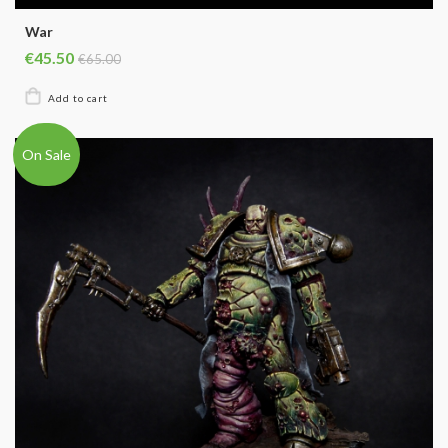
War
€45.50
€65.00
On Sale