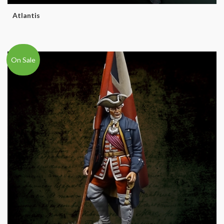
Atlantis
On Sale