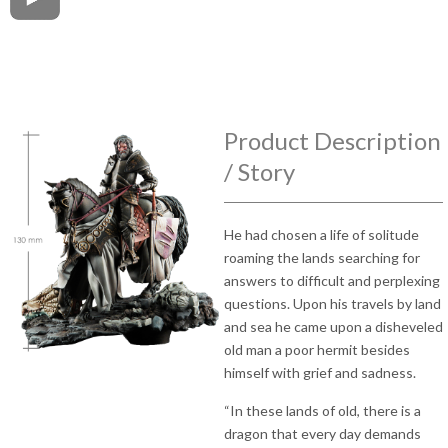
Product Description
/ Story
He had chosen a life of solitude
roaming the lands searching for
answers to difficult and perplexing
questions. Upon his travels by land
and sea he came upon a disheveled
old man a poor hermit besides
himself with grief and sadness.
“In these lands of old, there is a
dragon that every day demands