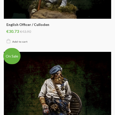
English Officer / Culloden
€30.73
€43.90
On Sale