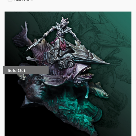
Sold Out