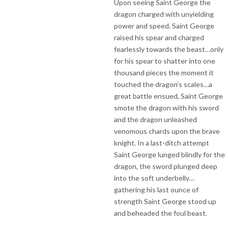
Upon seeing Saint George the
dragon charged with unyielding
power and speed. Saint George
raised his spear and charged
fearlessly towards the beast…only
for his spear to shatter into one
thousand pieces the moment it
touched the dragon’s scales…a
great battle ensued, Saint George
smote the dragon with his sword
and the dragon unleashed
venomous chards upon the brave
knight. In a last-ditch attempt
Saint George lunged blindly for the
dragon, the sword plunged deep
into the soft underbelly…
gathering his last ounce of
strength Saint George stood up
and beheaded the foul beast.