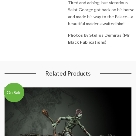
Tired and aching, but victorious
Saint George got back on his horse
and made his way to the Palace….a
beautiful maiden awaited him!
Photos by Stelios Demiras (Mr
Black Publications)
Related Products
On Sale