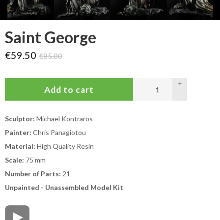
Saint George
€59.50
€85.00
+
-
Sculptor:
Michael Kontraros
Painter:
Chris Panagiotou
Material:
High Quality Resin
Scale:
75 mm
Number of Parts:
21
Unpainted - Unassembled Model Kit