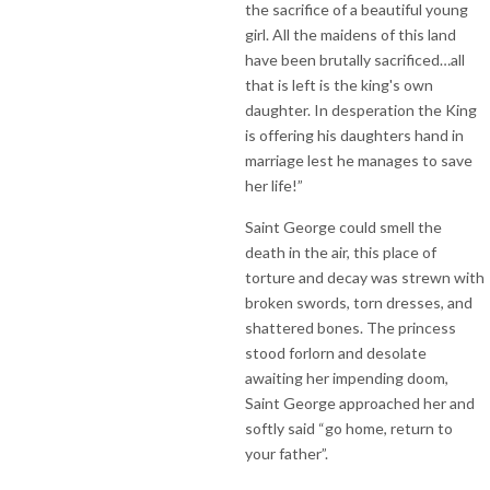
the sacrifice of a beautiful young
girl. All the maidens of this land
have been brutally sacrificed…all
that is left is the king's own
daughter. In desperation the King
is offering his daughters hand in
marriage lest he manages to save
her life!”
Saint George could smell the
death in the air, this place of
torture and decay was strewn with
broken swords, torn dresses, and
shattered bones. The princess
stood forlorn and desolate
awaiting her impending doom,
Saint George approached her and
softly said “go home, return to
your father”.