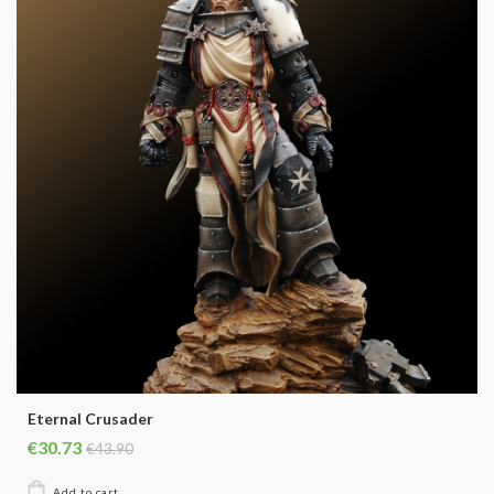
Eternal Crusader
€30.73
€43.90