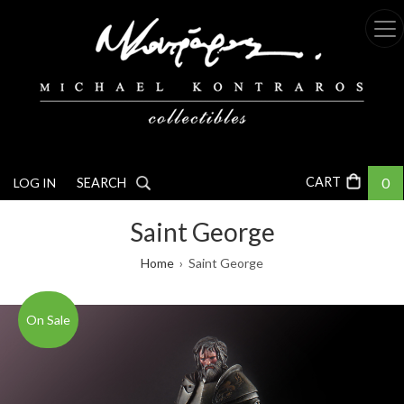
Skip
to
main
content
0
LOG IN
SEARCH
Saint George
Breadcrumb
Home
Saint George
On Sale