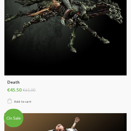
Death
€45.50
€65.00
On Sale