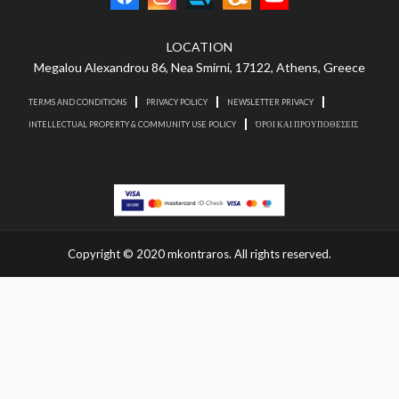
LOCATION
Megalou Alexandrou 86, Nea Smirni, 17122, Athens, Greece
TERMS AND CONDITIONS
PRIVACY POLICY
NEWSLETTER PRIVACY
INTELLECTUAL PROPERTY & COMMUNITY USE POLICY
ΌΡΟΙ ΚΑΙ ΠΡΟΥΠΟΘΕΣΕΙΣ
Copyright © 2020 mkontraros. All rights reserved.