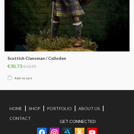
Scottish Clansman / Culloden
€30.73
€43.90
HOME
SHOP
PORTFOLIO
ABOUT US
CONTACT
GET CONNECTED