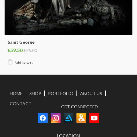
Saint George
€59.50
€85.00
HOME
SHOP
PORTFOLIO
ABOUT US
CONTACT
GET CONNECTED
LOCATION