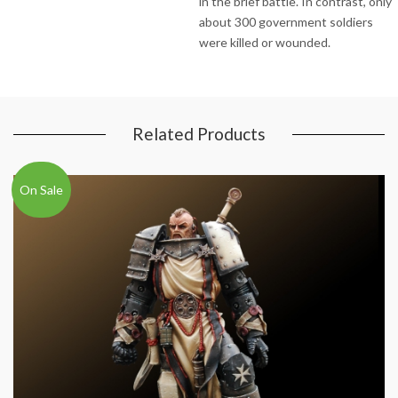
in the brief battle. In contrast, only
about 300 government soldiers
were killed or wounded.
Related Products
On Sale