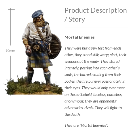
Product Description
/ Story
Mortal Enemies
They were but a few feet from each
other, they stood still; wary; alert, their
weapons at the ready. They stared
intensely, peering into each other`s
souls, the hatred exuding from their
bodies, the fire burning passionately in
their eyes. They would only ever meet
on the battlefield, faceless, nameless,
anonymous; they are opponents;
adversaries, rivals. They will fight to
the death.
They are "Mortal Enemies".