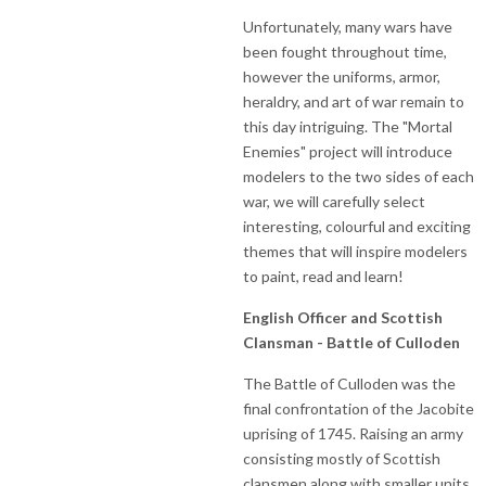
Unfortunately, many wars have
been fought throughout time,
however the uniforms, armor,
heraldry, and art of war remain to
this day intriguing. The "Mortal
Enemies" project will introduce
modelers to the two sides of each
war, we will carefully select
interesting, colourful and exciting
themes that will inspire modelers
to paint, read and learn!
English Officer and Scottish
Clansman - Battle of Culloden
The Battle of Culloden was the
final confrontation of the Jacobite
uprising of 1745. Raising an army
consisting mostly of Scottish
clansmen along with smaller units