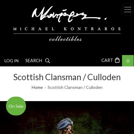
Skip
to
main
content
0
LOG IN
SEARCH
Scottish Clansman / Culloden
Breadcrumb
Home
Scottish Clansman / Culloden
On Sale