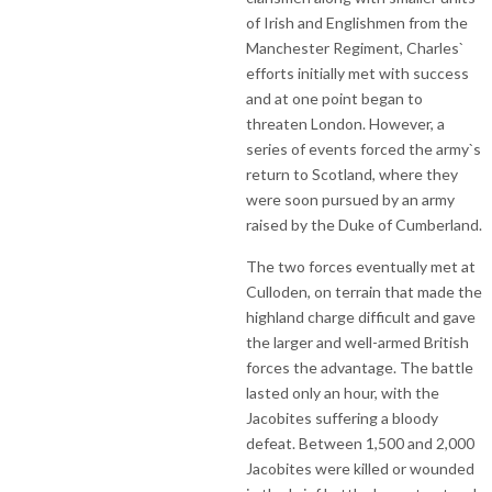
of Irish and Englishmen from the
Manchester Regiment, Charles`
efforts initially met with success
and at one point began to
threaten London. However, a
series of events forced the army`s
return to Scotland, where they
were soon pursued by an army
raised by the Duke of Cumberland.
The two forces eventually met at
Culloden, on terrain that made the
highland charge difficult and gave
the larger and well-armed British
forces the advantage. The battle
lasted only an hour, with the
Jacobites suffering a bloody
defeat. Between 1,500 and 2,000
Jacobites were killed or wounded