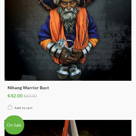
Nihang Warrior Bust
€42.00
€60.00
On Sale