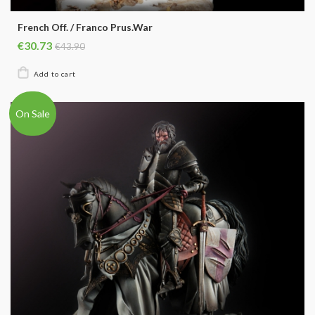
French Off. / Franco Prus.War
€30.73
€43.90
On Sale