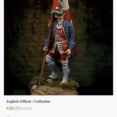
English Officer / Culloden
€30.73
€43.90