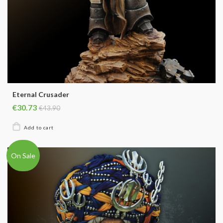
Eternal Crusader
€30.73
€43.90
On Sale