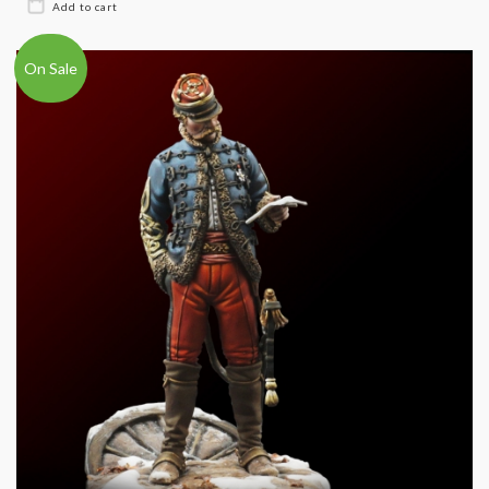
On Sale