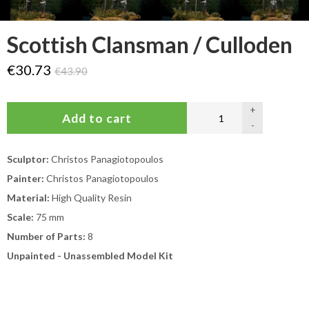
Scottish Clansman / Culloden
€30.73
€43.90
+
-
Sculptor:
Christos Panagiotopoulos
Painter:
Christos Panagiotopoulos
Material:
High Quality Resin
Scale:
75 mm
Number of Parts:
8
Unpainted - Unassembled Model Kit