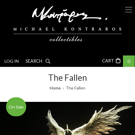
Skip
to
main
content
0
LOG IN
SEARCH
The Fallen
Breadcrumb
Home
The Fallen
On Sale