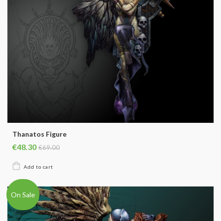
Thanatos Figure
€48.30
€69.00
On Sale