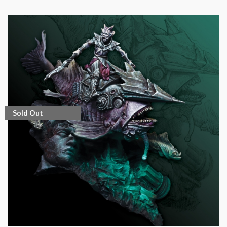
Sold Out