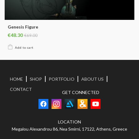
Genesis Figure
€48.30
€69.00
HOME
SHOP
PORTFOLIO
ABOUT US
CONTACT
GET CONNECTED
LOCATION
Megalou Alexandrou 86, Nea Smirni, 17122, Athens, Greece