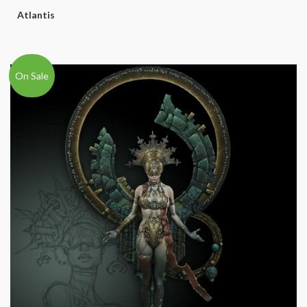
Atlantis
On Sale