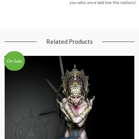
you who once laid low the nations!
Related Products
On Sale