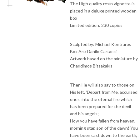
The High quality resin vignette is
placed in a deluxe printed wooden
box
Limited edition: 230 copies
Sculpted by: Michael Kontraros
Box Art: Danilo Cartacci
Artwork based on the miniature by
Charidimos Bitsakakis
Then He will also say to those on
His left, 'Depart from Me, accursed
ones, into the eternal fire which
has been prepared for the devil
and his angels;
How you have fallen from heaven,
morning star, son of the dawn! You
have been cast down to the earth,