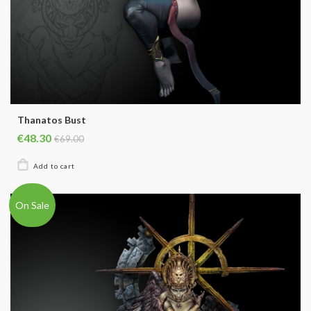
Thanatos Bust
€48.30
€69.00
On Sale