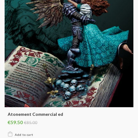
Atonement Commercial ed
€59.50
€85.00