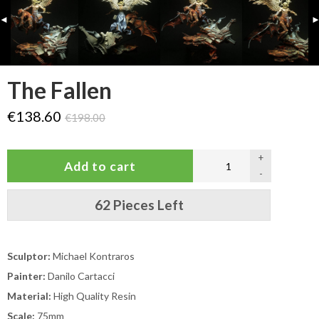
◄
The Fallen
€138.60
€198.00
+
-
62 Pieces Left
Sculptor:
Michael Kontraros
Painter:
Danilo Cartacci
Material:
High Quality Resin
Scale:
75mm