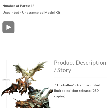
Number of Parts:
18
Unpainted - Unassembled Model Kit
Product Description
/ Story
“The Fallen” - Hand sculpted
limited edition release (230
copies)