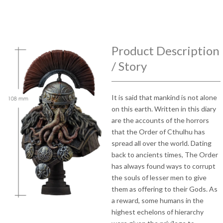
Product Description
/ Story
It is said that mankind is not alone
on this earth. Written in this diary
are the accounts of the horrors
that the Order of Cthulhu has
spread all over the world. Dating
back to ancients times, The Order
has always found ways to corrupt
the souls of lesser men to give
them as offering to their Gods. As
a reward, some humans in the
highest echelons of hierarchy