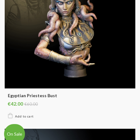
Egyptian Priestess Bust
€42.00
€60.00
On Sale