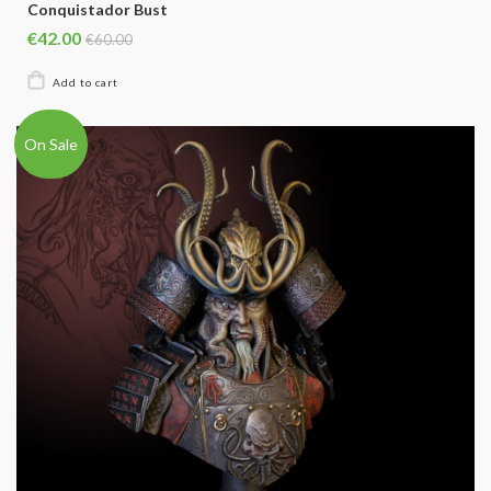
Conquistador Bust
€42.00
€60.00
On Sale