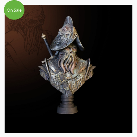
On Sale