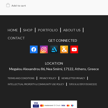
HOME
SHOP
PORTFOLIO
ABOUT US
CONTACT
GET CONNECTED
LOCATION
Megalou Alexandrou 86, Nea Smirni, 17122, Athens, Greece
TERMS AND CONDITIONS
PRIVACY POLICY
NEWSLETTER PRIVACY
INTELLECTUAL PROPERTY & COMMUNITY USE POLICY
ΌΡΟΙ ΚΑΙ ΠΡΟΥΠΟΘΕΣΕΙΣ