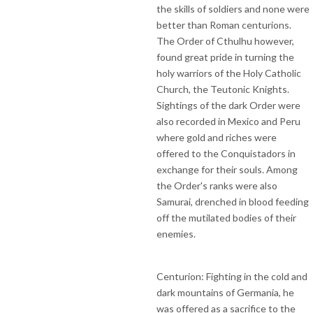
the skills of soldiers and none were
better than Roman centurions.
The Order of Cthulhu however,
found great pride in turning the
holy warriors of the Holy Catholic
Church, the Teutonic Knights.
Sightings of the dark Order were
also recorded in Mexico and Peru
where gold and riches were
offered to the Conquistadors in
exchange for their souls. Among
the Order's ranks were also
Samurai, drenched in blood feeding
off the mutilated bodies of their
enemies.
Centurion: Fighting in the cold and
dark mountains of Germania, he
was offered as a sacrifice to the