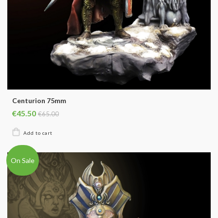
Centurion 75mm
€45.50
€65.00
On Sale