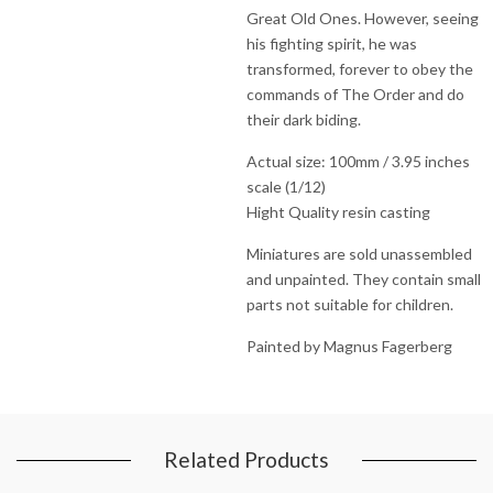
Great Old Ones. However, seeing
his fighting spirit, he was
transformed, forever to obey the
commands of The Order and do
their dark biding.
Actual size: 100mm / 3.95 inches
scale (1/12)
Hight Quality resin casting
Miniatures are sold unassembled
and unpainted. They contain small
parts not suitable for children.
Painted by Magnus Fagerberg
Related Products