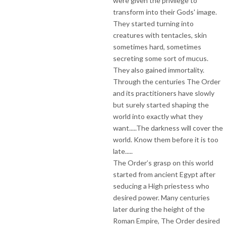
were given the privilege to
transform into their Gods' image.
They started turning into
creatures with tentacles, skin
sometimes hard, sometimes
secreting some sort of mucus.
They also gained immortality.
Through the centuries The Order
and its practitioners have slowly
but surely started shaping the
world into exactly what they
want.....The darkness will cover the
world. Know them before it is too
late.....
The Order’s grasp on this world
started from ancient Egypt after
seducing a High priestess who
desired power. Many centuries
later during the height of the
Roman Empire, The Order desired