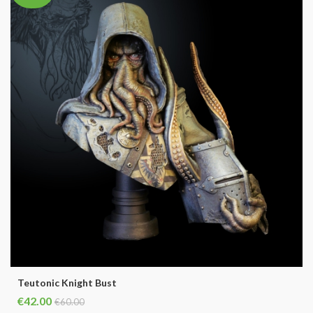
Teutonic Knight Bust
€42.00
€60.00