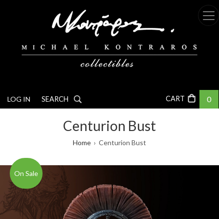
Skip
to
main
content
0
LOG IN
SEARCH
Centurion Bust
Breadcrumb
Home
Centurion Bust
On Sale