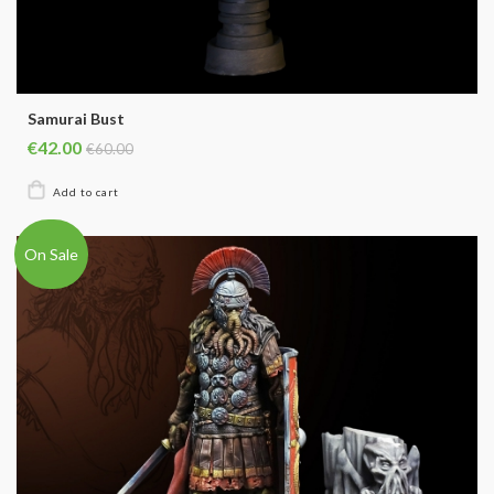
Samurai Bust
€42.00
€60.00
On Sale