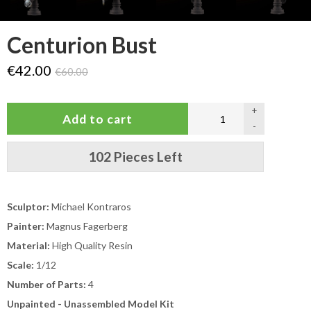
Centurion Bust
€42.00
€60.00
+
-
102 Pieces Left
Sculptor:
Michael Kontraros
Painter:
Magnus Fagerberg
Material:
High Quality Resin
Scale:
1/12
Number of Parts:
4
Unpainted - Unassembled Model Kit