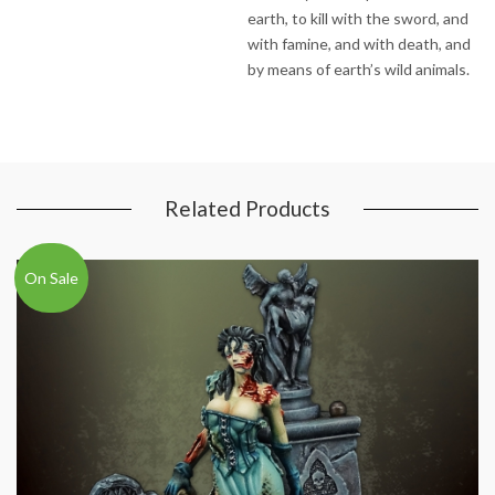
earth, to kill with the sword, and
with famine, and with death, and
by means of earth’s wild animals.
Related Products
On Sale