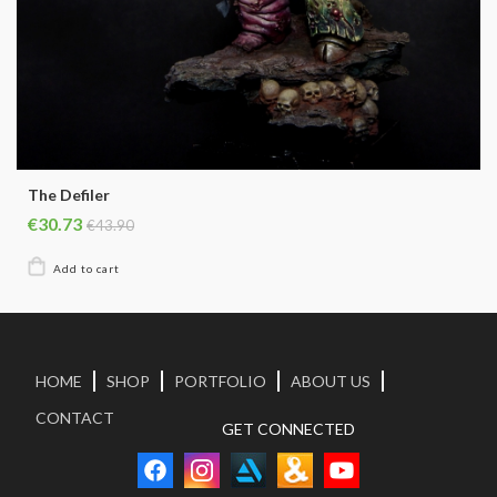
The Defiler
€30.73
€43.90
HOME
SHOP
PORTFOLIO
ABOUT US
CONTACT
GET CONNECTED