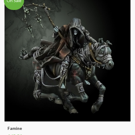
On Sale
Famine