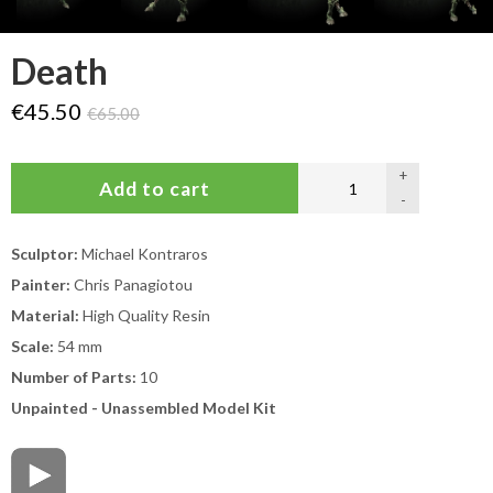
Death
€45.50
€65.00
+
-
Sculptor:
Michael Kontraros
Painter:
Chris Panagiotou
Material:
High Quality Resin
Scale:
54 mm
Number of Parts:
10
Unpainted - Unassembled Model Kit