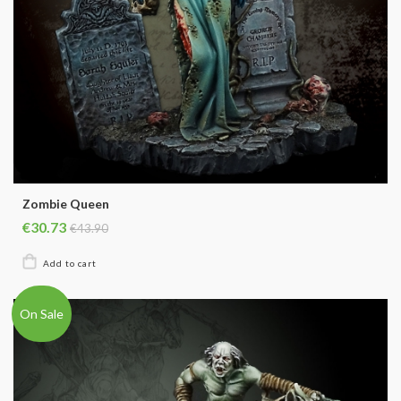
Zombie Queen
€30.73
€43.90
On Sale