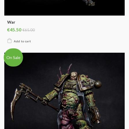
War
€45.50
€65.00
On Sale