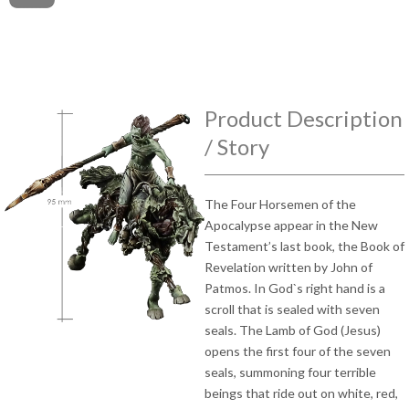
Product Description
/ Story
The Four Horsemen of the
Apocalypse appear in the New
Testament’s last book, the Book of
Revelation written by John of
Patmos. In God`s right hand is a
scroll that is sealed with seven
seals. The Lamb of God (Jesus)
opens the first four of the seven
seals, summoning four terrible
beings that ride out on white, red,