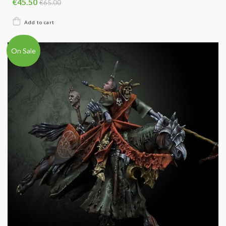
€45.50
€65.00
On Sale