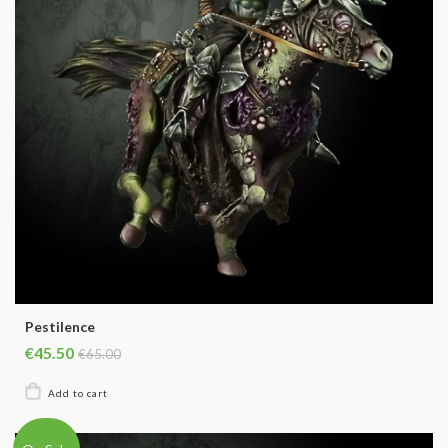
Pestilence
€45.50
€65.00