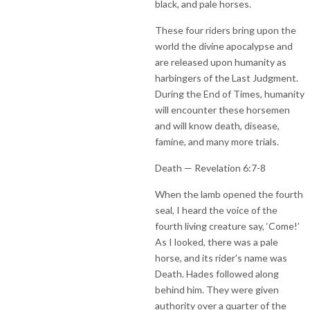
black, and pale horses.
These four riders bring upon the
world the divine apocalypse and
are released upon humanity as
harbingers of the Last Judgment.
During the End of Times, humanity
will encounter these horsemen
and will know death, disease,
famine, and many more trials.
Death — Revelation 6:7-8
When the lamb opened the fourth
seal, I heard the voice of the
fourth living creature say, ‘Come!’
As I looked, there was a pale
horse, and its rider’s name was
Death. Hades followed along
behind him. They were given
authority over a quarter of the