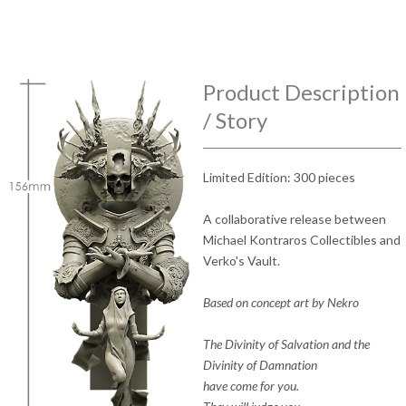
Product Description
/ Story
Limited Edition: 300 pieces
A collaborative release between
Michael Kontraros Collectibles and
Verko's Vault.
Based on concept art by Nekro
The Divinity of Salvation and the
Divinity of Damnation
have come for you.