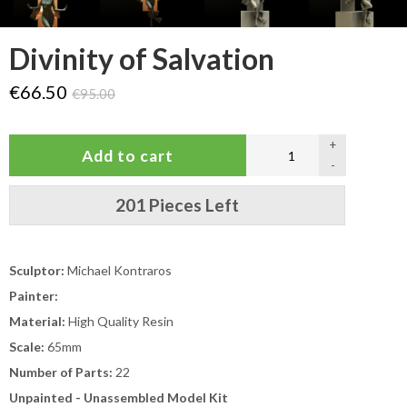
Divinity of Salvation
€66.50
€95.00
+
-
201 Pieces Left
Sculptor:
Michael Kontraros
Painter:
Material:
High Quality Resin
Scale:
65mm
Number of Parts:
22
Unpainted - Unassembled Model Kit