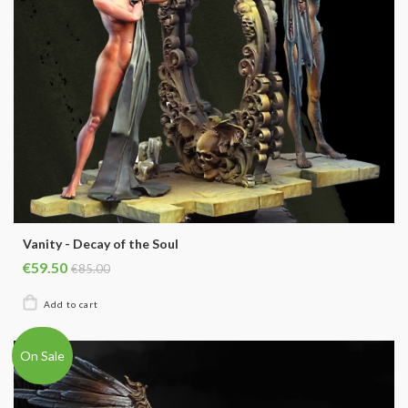
Vanity - Decay of the Soul
€59.50
€85.00
On Sale