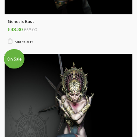
Genesis Bust
€48.30
€69.00
On Sale