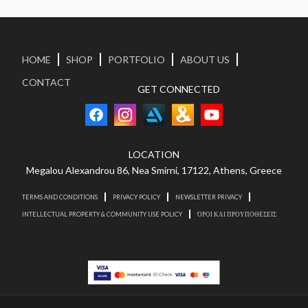
HOME
SHOP
PORTFOLIO
ABOUT US
CONTACT
GET CONNECTED
LOCATION
Megalou Alexandrou 86, Nea Smirni, 17122, Athens, Greece
TERMS AND CONDITIONS
PRIVACY POLICY
NEWSLETTER PRIVACY
INTELLECTUAL PROPERTY & COMMUNITY USE POLICY
ΌΡΟΙ ΚΑΙ ΠΡΟΥΠΟΘΕΣΕΙΣ