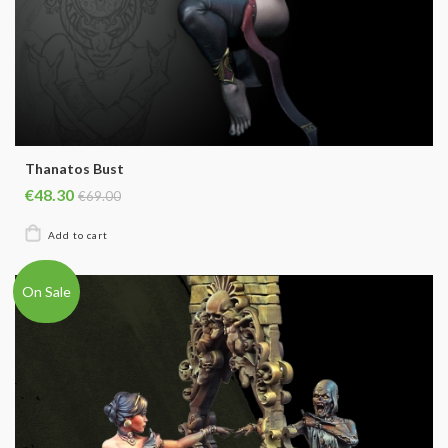
Thanatos Bust
€48.30
€69.00
On Sale