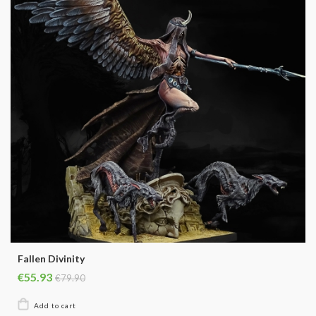
Fallen Divinity
€55.93
€79.90