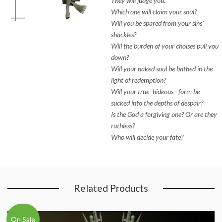
They will judge you.
Which one will claim your soul?
Will you be spared from your sins'
shackles?
Will the burden of your choises pull you
down?
Will your naked soul be bathed in the
light of redemption?
Will your true -hideous - form be
sucked into the depths of despair?
Is the God a forgiving one? Or are they
ruthless?
Who will decide your fate?
Related Products
On Sale