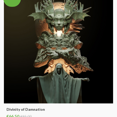
Divinity of Damnation
€66.50
€95.00