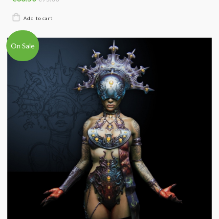
On Sale