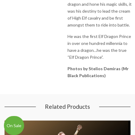
dragon and hone his magic skills, it
was his destiny to lead the cream
of High Elf cavalry and be first
amongst them to ride into battle.
He was the first Elf Dragon Prince
in over one hundred millennia to
have a dragon…he was the true
“Elf Dragon Prince”.
Photos by Stelios Demiras (Mr
Black Publications)
Related Products
On Sale