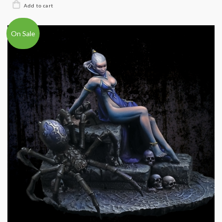
On Sale