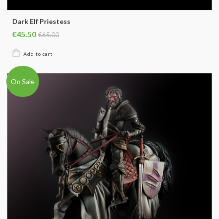
Dark Elf Priestess
€45.50
€65.00
On Sale