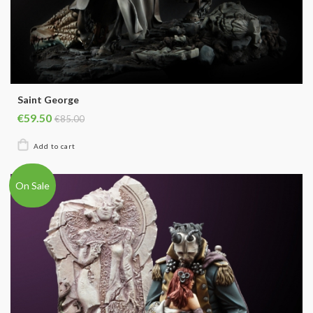
Saint George
€59.50
€85.00
On Sale