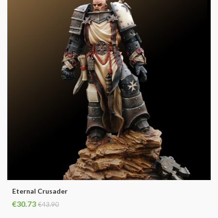
Eternal Crusader
€30.73
€43.90