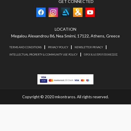
GET CONNECTED
LOCATION
Megalou Alexandrou 86, Nea Smirni, 17122, Athens, Greece
TERMS AND CONDITIONS
PRIVACY POLICY
NEWSLETTER PRIVACY
INTELLECTUAL PROPERTY & COMMUNITY USE POLICY
ΌΡΟΙ ΚΑΙ ΠΡΟΥΠΟΘΕΣΕΙΣ
Copyright © 2020 mkontraros. All rights reserved.