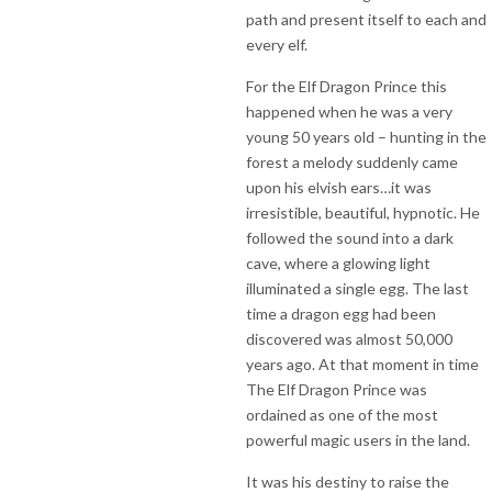
path and present itself to each and
every elf.
For the Elf Dragon Prince this
happened when he was a very
young 50 years old – hunting in the
forest a melody suddenly came
upon his elvish ears…it was
irresistible, beautiful, hypnotic. He
followed the sound into a dark
cave, where a glowing light
illuminated a single egg. The last
time a dragon egg had been
discovered was almost 50,000
years ago. At that moment in time
The Elf Dragon Prince was
ordained as one of the most
powerful magic users in the land.
It was his destiny to raise the