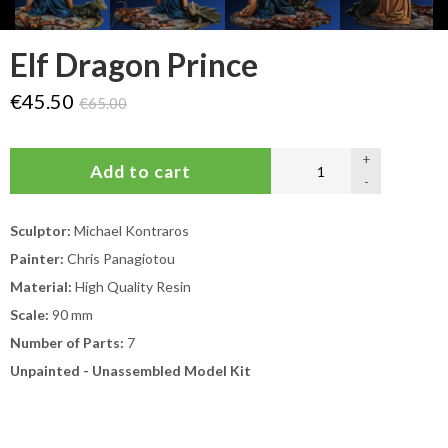
Elf Dragon Prince
€45.50
€65.00
+
-
Sculptor:
Michael Kontraros
Painter:
Chris Panagiotou
Material:
High Quality Resin
Scale:
90 mm
Number of Parts:
7
Unpainted - Unassembled Model Kit