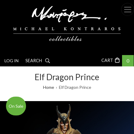
Skip
to
main
content
0
LOG IN
SEARCH
Elf Dragon Prince
Breadcrumb
Home
Elf Dragon Prince
On Sale