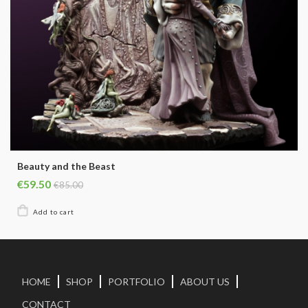
Beauty and the Beast
€59.50
€85.00
HOME
SHOP
PORTFOLIO
ABOUT US
CONTACT