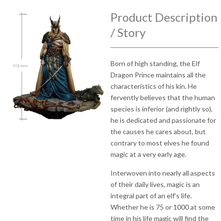
Product Description
/ Story
Born of high standing, the Elf
Dragon Prince maintains all the
characteristics of his kin. He
fervently believes that the human
species is inferior (and rightly so),
he is dedicated and passionate for
the causes he cares about, but
contrary to most elves he found
magic at a very early age.
Interwoven into nearly all aspects
of their daily lives, magic is an
integral part of an elf’s life.
Whether he is 75 or 1000 at some
time in his life magic will find the