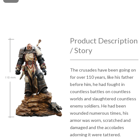
Product Description
/ Story
The crusades have been going on
for over 110 years, like his father
before him, he had fought in
countless battles on countless
worlds and slaughtered countless
enemy soldiers. He had been
wounded numerous times, his
armor was worn, scratched and
damaged and the accolades
adorning it were tattered.