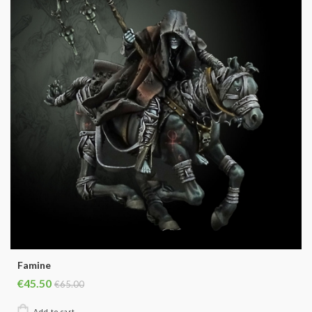
Famine
€45.50
€65.00