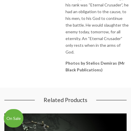
his rank was “Eternal Crusader”, he
had an obligation to the cause, to
his men, to his God to continue
the battle. He would slaughter the
enemy today, tomorrow, for all
eternity. An “Eternal Crusader”
only rests when in the arms of
God.
Photos by Stelios Demiras (Mr
Black Publications)
Related Products
On Sale