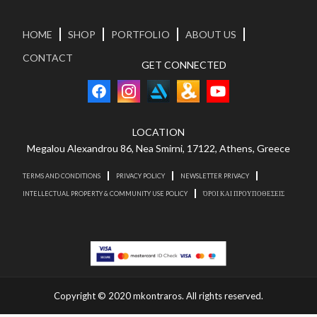
HOME
SHOP
PORTFOLIO
ABOUT US
CONTACT
GET CONNECTED
LOCATION
Megalou Alexandrou 86, Nea Smirni, 17122, Athens, Greece
TERMS AND CONDITIONS
PRIVACY POLICY
NEWSLETTER PRIVACY
INTELLECTUAL PROPERTY & COMMUNITY USE POLICY
ΌΡΟΙ ΚΑΙ ΠΡΟΥΠΟΘΕΣΕΙΣ
Copyright © 2020 mkontraros. All rights reserved.