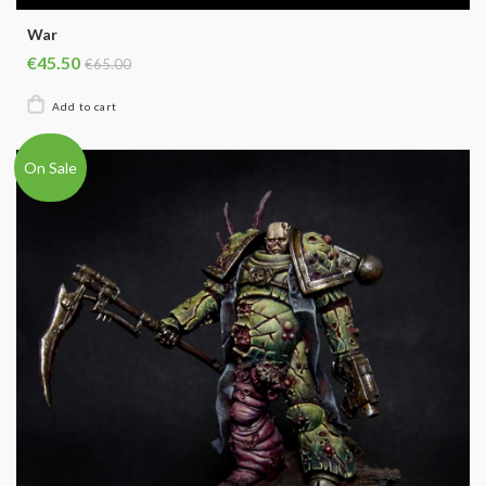
War
€45.50
€65.00
On Sale