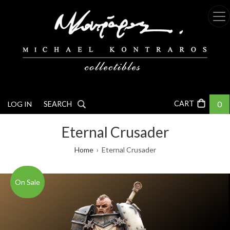
Skip
to
main
content
0
LOG IN
SEARCH
Eternal Crusader
Breadcrumb
Home
Eternal Crusader
On Sale