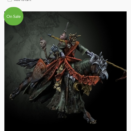
On Sale