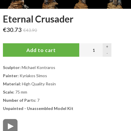
Eternal Crusader
€30.73
€43.90
+
-
Sculptor:
Michael Kontraros
Painter:
Kyriakos Simos
Material:
High Quality Resin
Scale:
75 mm
Number of Parts:
7
Unpainted - Unassembled Model Kit