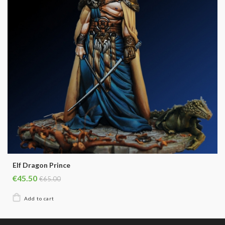
Elf Dragon Prince
€45.50
€65.00