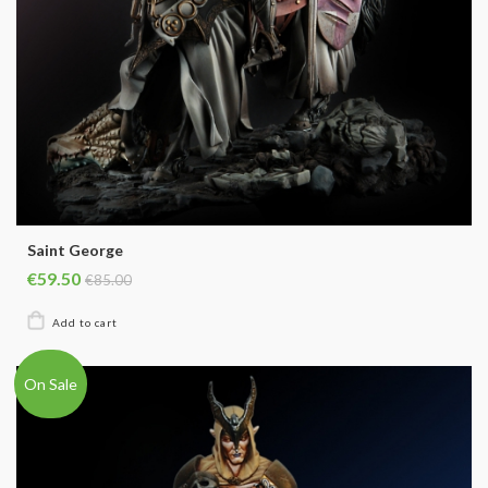
Saint George
€59.50
€85.00
On Sale