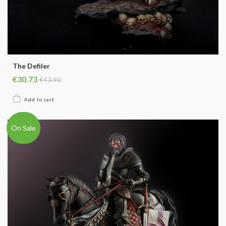
The Defiler
€30.73
€43.90
On Sale