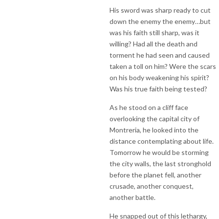
His sword was sharp ready to cut
down the enemy the enemy…but
was his faith still sharp, was it
willing? Had all the death and
torment he had seen and caused
taken a toll on him? Were the scars
on his body weakening his spirit?
Was his true faith being tested?
As he stood on a cliff face
overlooking the capital city of
Montreria, he looked into the
distance contemplating about life.
Tomorrow he would be storming
the city walls, the last stronghold
before the planet fell, another
crusade, another conquest,
another battle.
He snapped out of this lethargy,