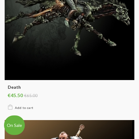
Death
€45.50
€65.00
On Sale