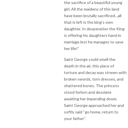
the sacrifice of a beautiful young
girl. All the maidens of this land
have been brutally sacrificed…all
that is left is the king's own
daughter. In desperation the King
is offering his daughters hand in
marriage lest he manages to save
her life!”
Saint George could smell the
death in the air, this place of
torture and decay was strewn with
broken swords, torn dresses, and
shattered bones. The princess
stood forlorn and desolate
awaiting her impending doom,
Saint George approached her and
softly said “go home, return to
your father”.