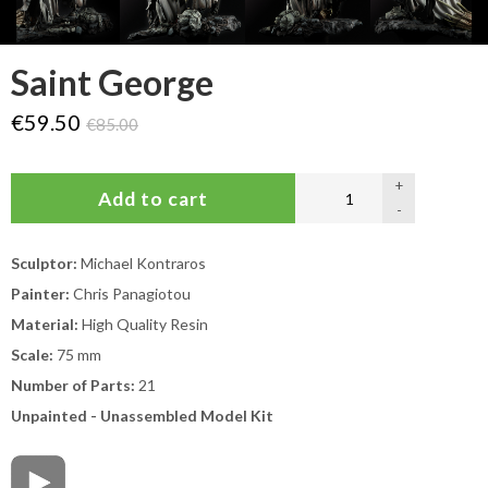
Saint George
€59.50
€85.00
+
-
Sculptor:
Michael Kontraros
Painter:
Chris Panagiotou
Material:
High Quality Resin
Scale:
75 mm
Number of Parts:
21
Unpainted - Unassembled Model Kit