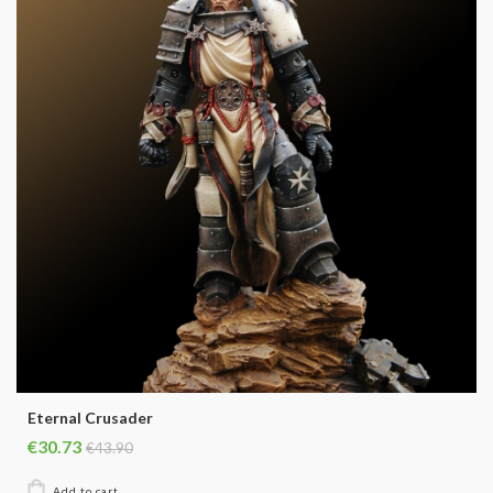
Eternal Crusader
€30.73
€43.90