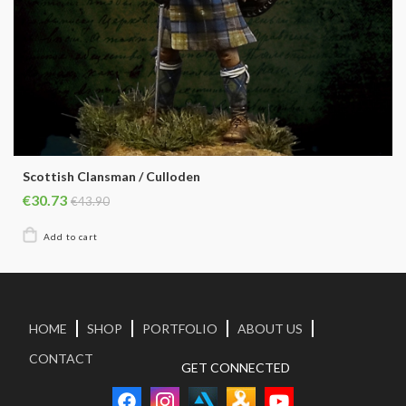
Scottish Clansman / Culloden
€30.73
€43.90
HOME
SHOP
PORTFOLIO
ABOUT US
CONTACT
GET CONNECTED