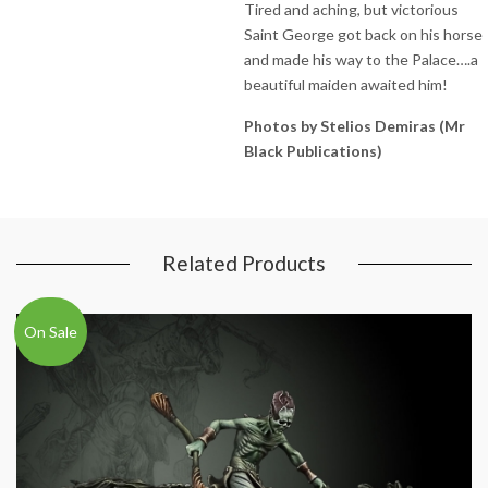
Tired and aching, but victorious
Saint George got back on his horse
and made his way to the Palace….a
beautiful maiden awaited him!
Photos by Stelios Demiras (Mr
Black Publications)
Related Products
On Sale