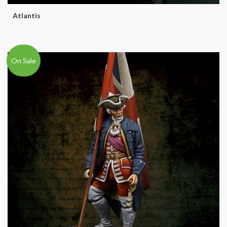
Atlantis
On Sale