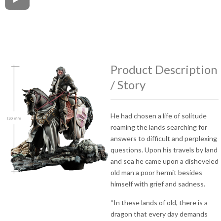
Product Description
/ Story
He had chosen a life of solitude
roaming the lands searching for
answers to difficult and perplexing
questions. Upon his travels by land
and sea he came upon a disheveled
old man a poor hermit besides
himself with grief and sadness.
“In these lands of old, there is a
dragon that every day demands