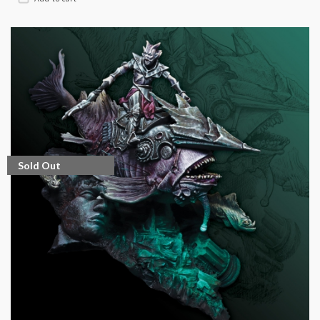
Sold Out