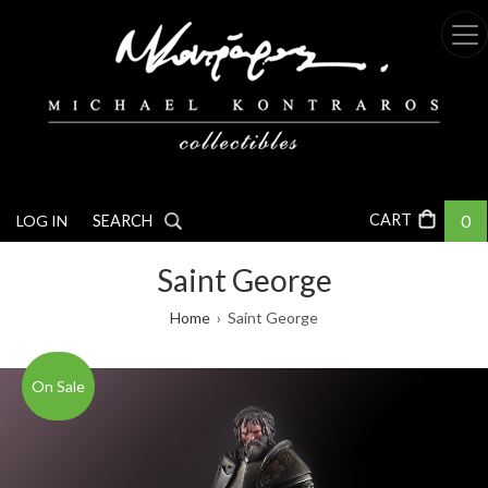
Skip
to
main
content
0
LOG IN
SEARCH
Saint George
Breadcrumb
Home
Saint George
On Sale