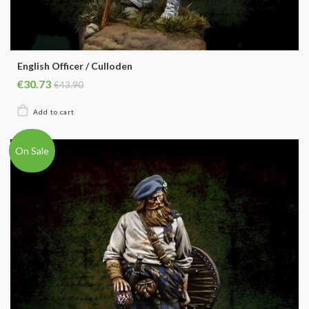
English Officer / Culloden
€30.73
€43.90
On Sale