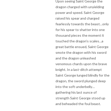
Upon seeing Saint George the
dragon charged with unyielding
power and speed. Saint George
raised his spear and charged
fearlessly towards the beast…only
for his spear to shatter into one
thousand pieces the moment it
touched the dragon’s scales…a
great battle ensued, Saint George
smote the dragon with his sword
and the dragon unleashed
venomous chards upon the brave
knight. In a last-ditch attempt
Saint George lunged blindly for the
dragon, the sword plunged deep
into the soft underbelly…
gathering his last ounce of
strength Saint George stood up
and beheaded the foul beast.