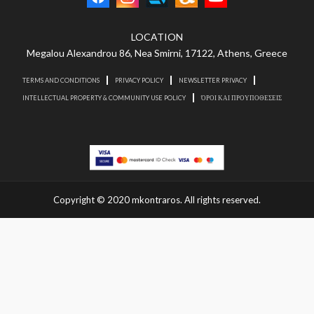
LOCATION
Megalou Alexandrou 86, Nea Smirni, 17122, Athens, Greece
TERMS AND CONDITIONS
PRIVACY POLICY
NEWSLETTER PRIVACY
INTELLECTUAL PROPERTY & COMMUNITY USE POLICY
ΌΡΟΙ ΚΑΙ ΠΡΟΥΠΟΘΕΣΕΙΣ
Copyright © 2020 mkontraros. All rights reserved.