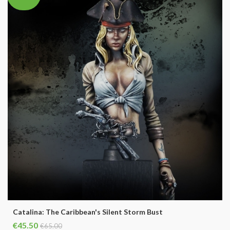
Catalina: The Caribbean's Silent Storm Bust
€45.50
€65.00