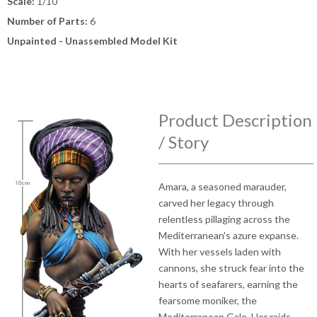
Scale:
1/10
Number of Parts:
6
Unpainted - Unassembled Model Kit
Product Description
/ Story
Amara, a seasoned marauder,
carved her legacy through
relentless pillaging across the
Mediterranean's azure expanse.
With her vessels laden with
cannons, she struck fear into the
hearts of seafarers, earning the
fearsome moniker, the
Mediterranean Gale. Her raids