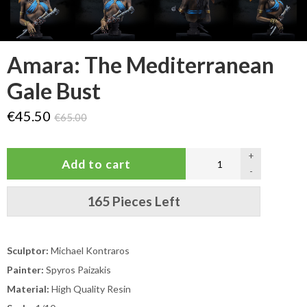
Amara: The Mediterranean
Gale Bust
€45.50
€65.00
+
-
165 Pieces Left
Sculptor:
Michael Kontraros
Painter:
Spyros Paizakis
Material:
High Quality Resin