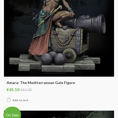
Amara: The Mediterranean Gale Figure
€45.50
€65.00
On Sale