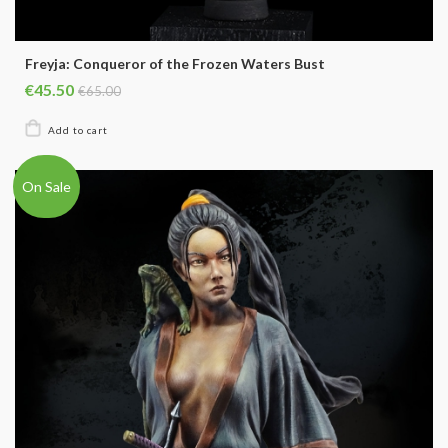
Freyja: Conqueror of the Frozen Waters Bust
€45.50
€65.00
On Sale