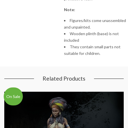
Note:
Figures/kits come unassembled
and unpainted.
Wooden plinth (base) is not
included
They contain small parts not
suitable for children.
Related Products
On Sale