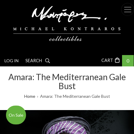
Skip
to
main
content
0
LOG IN
SEARCH
Amara: The Mediterranean Gale
Bust
Breadcrumb
Home
Amara: The Mediterranean Gale Bust
On Sale