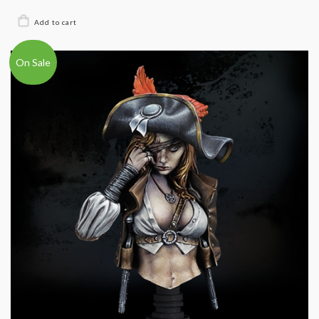
On Sale