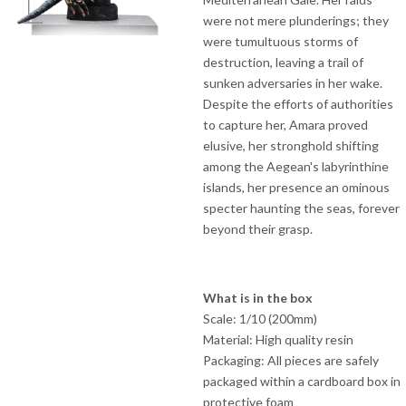
were not mere plunderings; they
were tumultuous storms of
destruction, leaving a trail of
sunken adversaries in her wake.
Despite the efforts of authorities
to capture her, Amara proved
elusive, her stronghold shifting
among the Aegean's labyrinthine
islands, her presence an ominous
specter haunting the seas, forever
beyond their grasp.
What is in the box
Scale: 1/10 (200mm)
Material: High quality resin
Packaging: All pieces are safely
packaged within a cardboard box in
protective foam