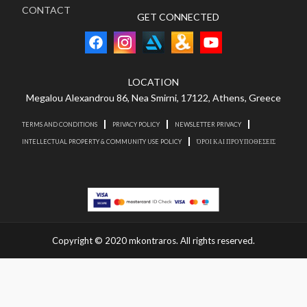
CONTACT
GET CONNECTED
LOCATION
Megalou Alexandrou 86, Nea Smirni, 17122, Athens, Greece
TERMS AND CONDITIONS
PRIVACY POLICY
NEWSLETTER PRIVACY
INTELLECTUAL PROPERTY & COMMUNITY USE POLICY
ΌΡΟΙ ΚΑΙ ΠΡΟΥΠΟΘΕΣΕΙΣ
Copyright © 2020 mkontraros. All rights reserved.