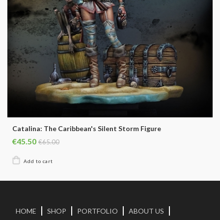
Catalina: The Caribbean's Silent Storm Figure
€45.50
€65.00
HOME
SHOP
PORTFOLIO
ABOUT US