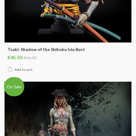
Tsuki: Shadow of the Shikoku Isle Bust
€45.50
€65.00
On Sale