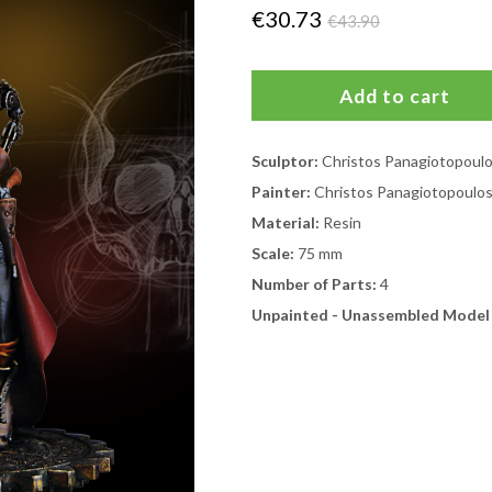
€30.73
€43.90
Sculptor:
Christos Panagiotopoul
Painter:
Christos Panagiotopoulo
Material:
Resin
Scale:
75 mm
Number of Parts:
4
Unpainted - Unassembled Model