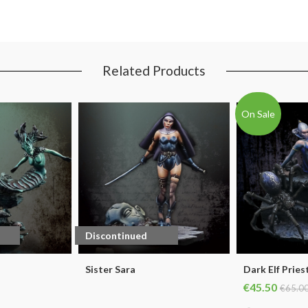
Related Products
On Sale
Discontinued
Sister Sara
Dark Elf Pries
€45.50
€65.0