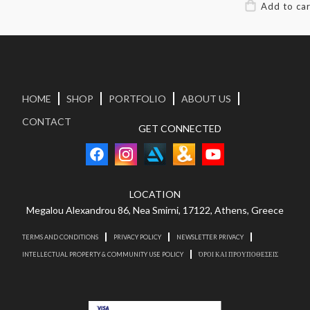
HOME
SHOP
PORTFOLIO
ABOUT US
CONTACT
GET CONNECTED
LOCATION
Megalou Alexandrou 86, Nea Smirni, 17122, Athens, Greece
TERMS AND CONDITIONS
PRIVACY POLICY
NEWSLETTER PRIVACY
INTELLECTUAL PROPERTY & COMMUNITY USE POLICY
ΌΡΟΙ ΚΑΙ ΠΡΟΥΠΟΘΕΣΕΙΣ