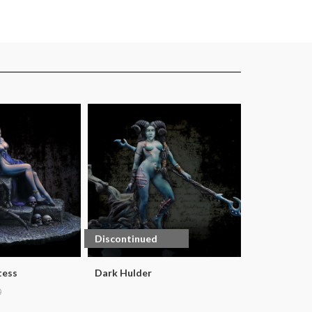
Discontinued
tess
Dark Hulder
0