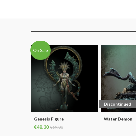
On Sale
Discontinued
Genesis Figure
Water Demon
€48.30
€69.00