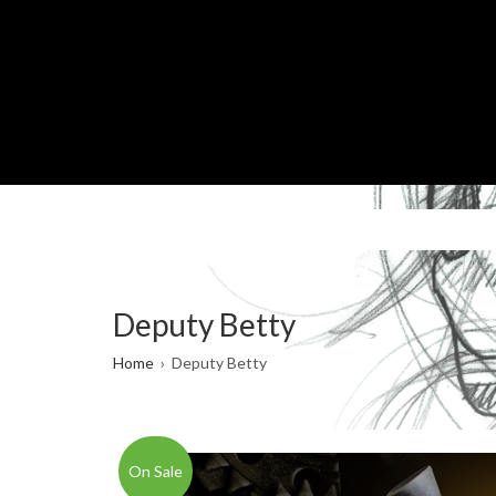
Skip
to
main
content
Deputy Betty
Breadcrumb
Home
Deputy Betty
On Sale