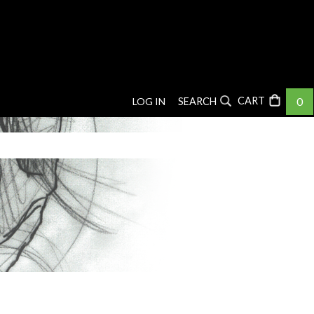
0
LOG IN
SEARCH