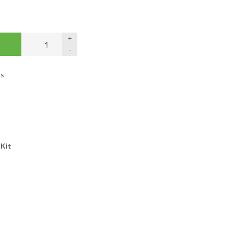
+
-
os
s
 Kit