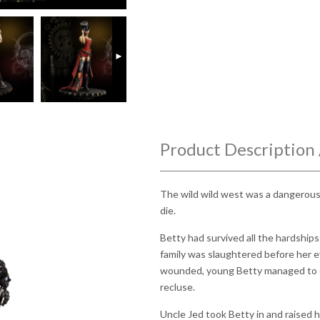
►
Product Description 
The wild wild west was a dangerous 
die.
Betty had survived all the hardship
family was slaughtered before her e
wounded, young Betty managed to e
recluse.
Uncle Jed took Betty in and raised 