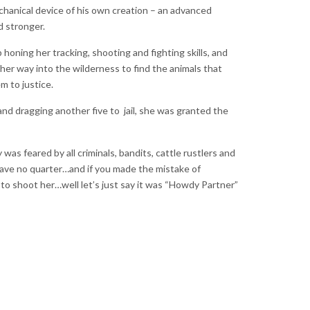
hanical device of his own creation – an advanced
d stronger.
honing her tracking, shooting and fighting skills, and
er way into the wilderness to find the animals that
em to justice.
g and dragging another five to jail, she was granted the
s feared by all criminals, bandits, cattle rustlers and
gave no quarter…and if you made the mistake of
 to shoot her…well let’s just say it was “Howdy Partner”