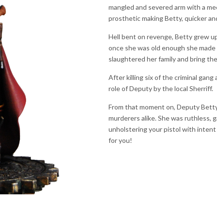
mangled and severed arm with a mec
prosthetic making Betty, quicker an
Hell bent on revenge, Betty grew up 
once she was old enough she made h
slaughtered her family and bring th
After killing six of the criminal gan
role of Deputy by the local Sherriff.
From that moment on, Deputy Betty wa
murderers alike. She was ruthless, 
unholstering your pistol with intent
for you!