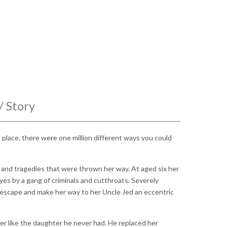
/ Story
place, there were one million different ways you could
s and tragedies that were thrown her way. At aged six her
yes by a gang of criminals and cutthroats. Severely
scape and make her way to her Uncle Jed an eccentric
her like the daughter he never had. He replaced her