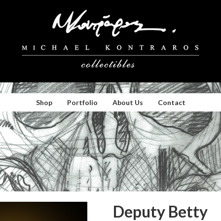
Shop
Portfolio
About Us
Contact
Deputy Betty