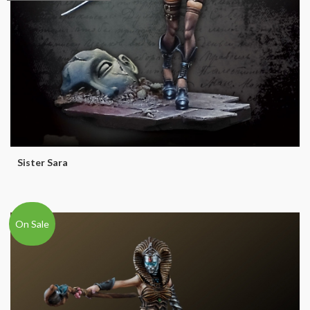
Sister Sara
On Sale