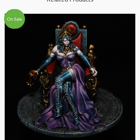
On Sale