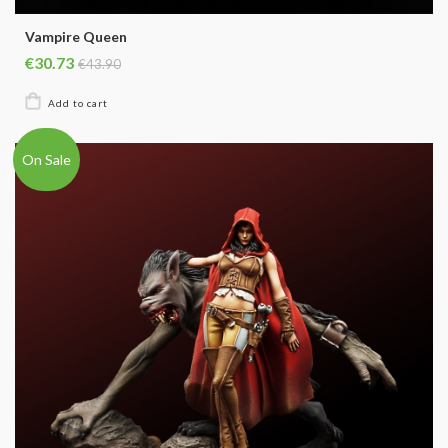
Vampire Queen
€30.73
€43.90
On Sale