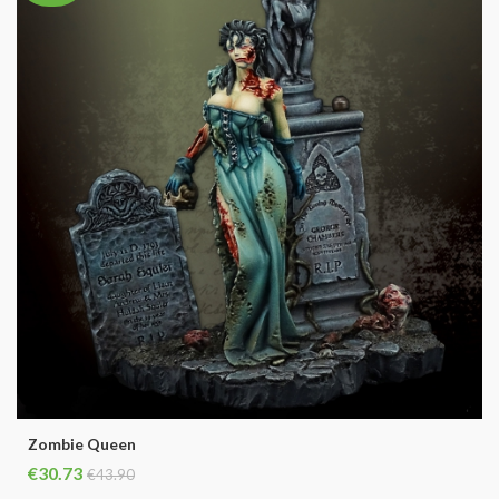
Zombie Queen
€30.73
€43.90