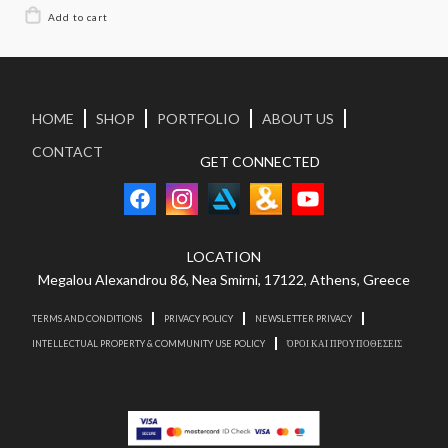
HOME
SHOP
PORTFOLIO
ABOUT US
CONTACT
GET CONNECTED
LOCATION
Megalou Alexandrou 86, Nea Smirni, 17122, Athens, Greece
TERMS AND CONDITIONS
PRIVACY POLICY
NEWSLETTER PRIVACY
INTELLECTUAL PROPERTY & COMMUNITY USE POLICY
ΌΡΟΙ ΚΑΙ ΠΡΟΥΠΟΘΕΣΕΙΣ