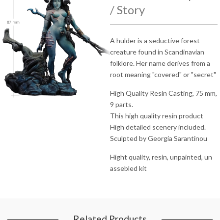
/ Story
A hulder is a seductive forest
creature found in Scandinavian
folklore. Her name derives from a
root meaning "covered" or "secret"
High Quality Resin Casting, 75 mm,
9 parts.
This high quality resin product
High detailed scenery included.
Sculpted by Georgia Sarantinou
Hight quality, resin, unpainted, un
assebled kit
Related Products