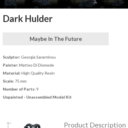
Dark Hulder
Maybe In The Future
Sculptor:
Georgia Sarantinou
Painter:
Matteo Di Diomede
Material:
High Quality Resin
Scale:
75 mm
Number of Parts:
9
Unpainted - Unassembled Model Kit
Product Description