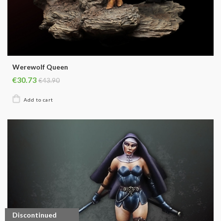
Werewolf Queen
€30.73
€43.90
Discontinued