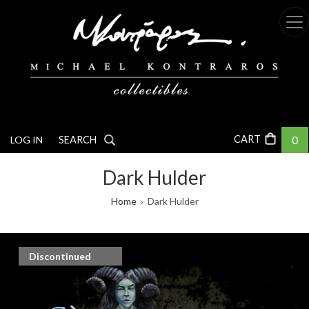
Skip
to
main
content
0
LOG IN
SEARCH
Dark Hulder
Breadcrumb
Home
Dark Hulder
Discontinued