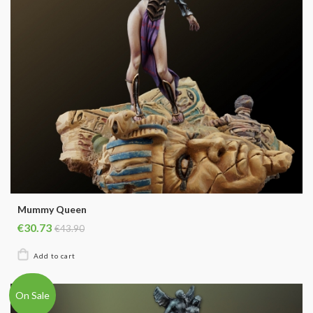
Mummy Queen
€30.73
€43.90
On Sale