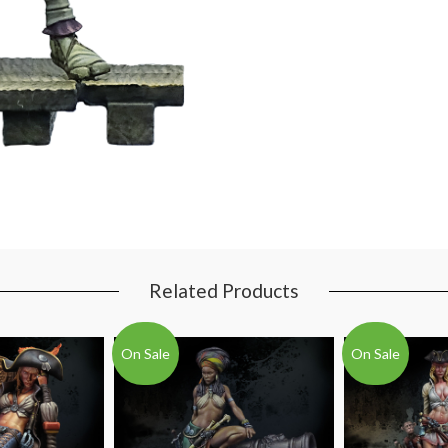
Related Products
On Sale
On Sale