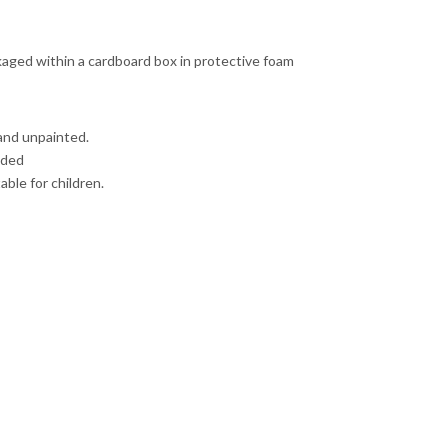
ckaged within a cardboard box in protective foam
and unpainted.
uded
able for children.