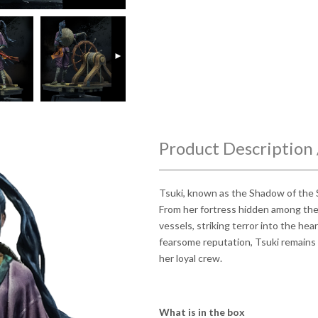
►
Product Description 
Tsuki, known as the Shadow of the S
From her fortress hidden among the 
vessels, striking terror into the hea
fearsome reputation, Tsuki remains 
her loyal crew.
What is in the box