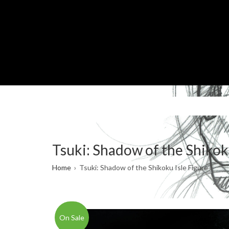
Skip
to
main
content
Tsuki: Shadow of the Shikok
Breadcrumb
Home
Tsuki: Shadow of the Shikoku Isle Figure
On Sale