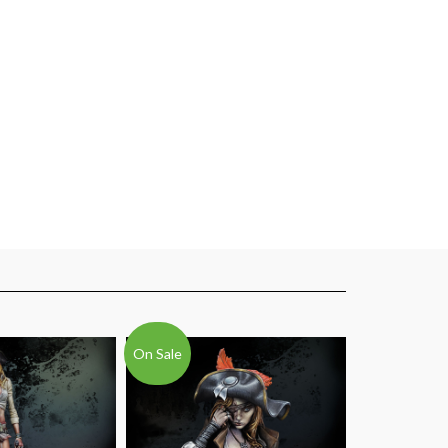
On Sale