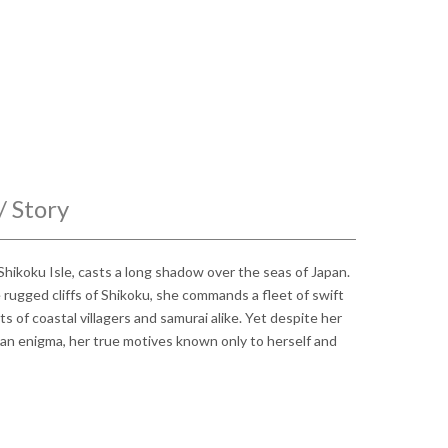
/ Story
hikoku Isle, casts a long shadow over the seas of Japan.
rugged cliffs of Shikoku, she commands a fleet of swift
rts of coastal villagers and samurai alike. Yet despite her
an enigma, her true motives known only to herself and