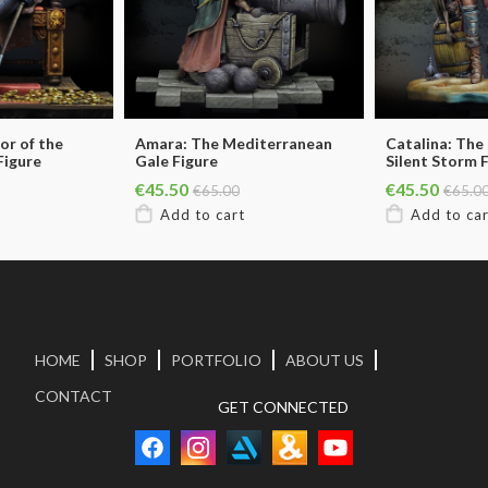
or of the
Amara: The Mediterranean
Catalina: The
Figure
Gale Figure
Silent Storm 
€45.50
€45.50
€65.00
€65.0
HOME
SHOP
PORTFOLIO
ABOUT US
CONTACT
GET CONNECTED