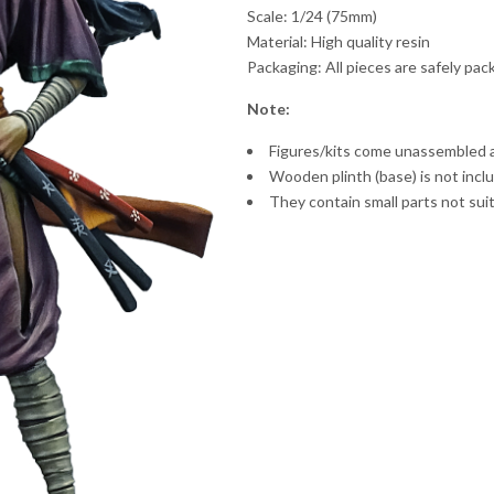
Scale: 1/24 (75mm)
Material: High quality resin
Packaging: All pieces are safely pa
Note:
Figures/kits come unassembled 
Wooden plinth (base) is not incl
They contain small parts not suit