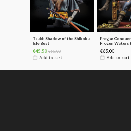
Tsuki: Shadow of the Shikoku
Freyja: Conquer
Isle Bust
Frozen Waters 
€45.50
€65.00
€65.00