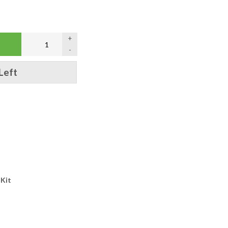
+
-
Left
 Kit