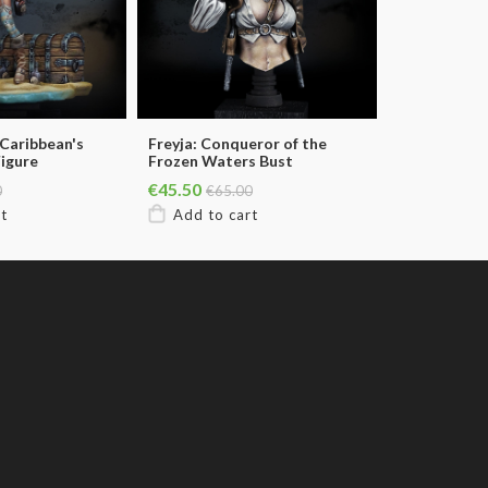
 Caribbean's
Freyja: Conqueror of the
Figure
Frozen Waters Bust
€45.50
0
€65.00