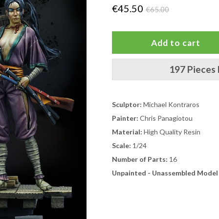
€45.50
€65.00
197 Pieces 
Sculptor:
Michael Kontraros
Painter:
Chris Panagiotou
Material:
High Quality Resin
Scale:
1/24
Number of Parts:
16
Unpainted - Unassembled Model