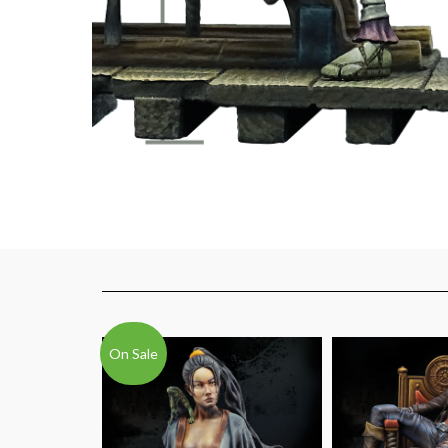
On Sale