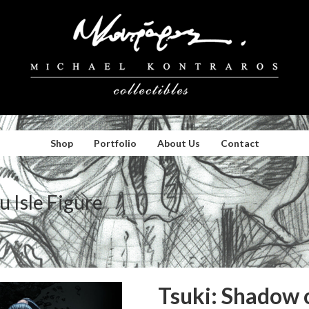
Shop
Portfolio
About Us
Contact
u Isle Figure
Tsuki: Shadow o