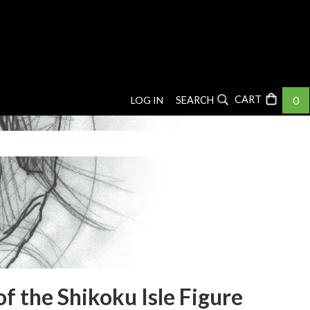
0
LOG IN
SEARCH
f the Shikoku Isle Figure